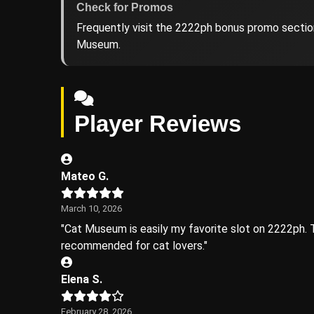
Check for Promos
Frequently visit the 2222ph bonus promo section
Museum.
Player Reviews
Mateo G.
March 10, 2026
"Cat Museum is easily my favorite slot on 2222ph. 
recommended for cat lovers."
Elena S.
February 28, 2026