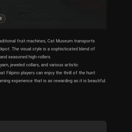
0
 traditional fruit machines, Cat Museum transports
ckpot. The visual style is a sophisticated blend of
 and seasoned high-rollers.
arn, jeweled collars, and various artistic
 Filipino players can enjoy the thrill of the hunt
ng experience that is as rewarding as it is beautiful.