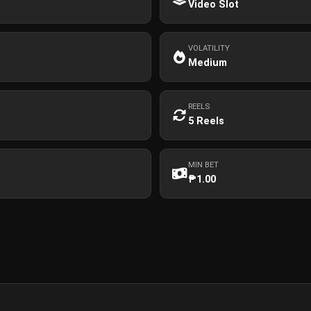
Video Slot
VOLATILITY
Medium
REELS
5 Reels
MIN BET
₱1.00