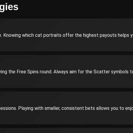
gies
. Knowing which cat portraits offer the highest payouts helps 
ng the Free Spins round. Always aim for the Scatter symbols to
essions. Playing with smaller, consistent bets allows you to en