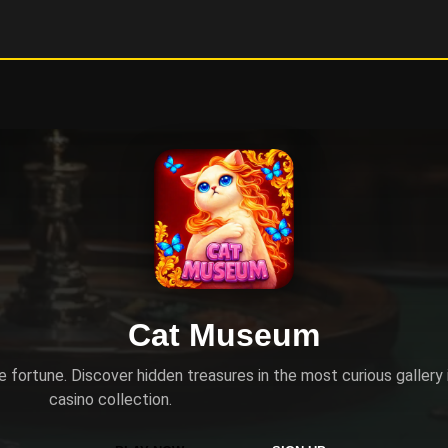
Cat Museum
ne fortune. Discover hidden treasures in the most curious gallery
casino collection.