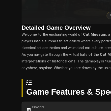
Detailed Game Overview
Welcome to the enchanting world of
Cat Museum
, 
players into a surrealistic art gallery where every port
classical art aesthetics and whimsical cat culture, c
As you navigate through the virtual halls of the
Cat 
interpretations of historical cats. The gameplay is flu
anywhere, anytime. Whether you are drawn by the uniqu
Game Features & Spec
PROVIDER