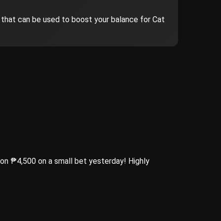
 that can be used to boost your balance for Cat
won ₱4,500 on a small bet yesterday! Highly