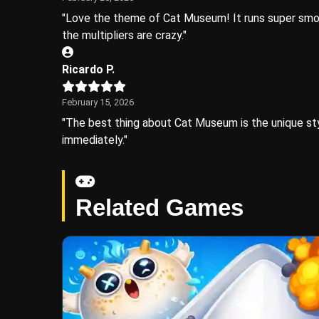
"Love the theme of Cat Museum! It runs super smoo
the multipliers are crazy."
Ricardo P.
February 15, 2026
"The best thing about Cat Museum is the unique style
immediately."
Related Games