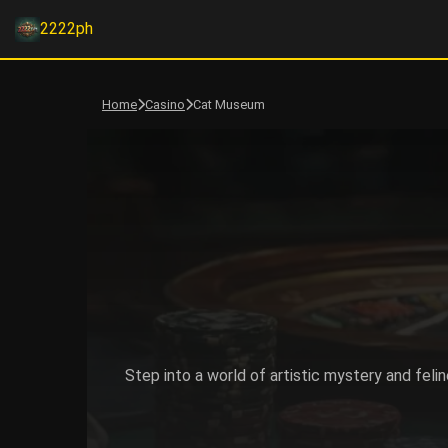
2222ph
Home
Casino
Cat Museum
Step into a world of artistic mystery and feli