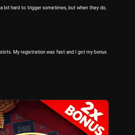
 bit hard to trigger sometimes, but when they do,
t slots. My registration was fast and I got my bonus