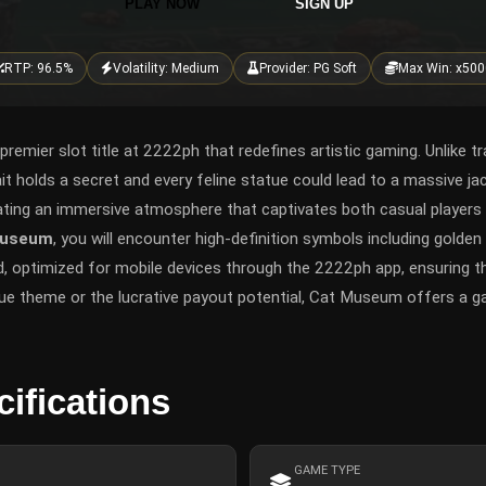
PLAY NOW
SIGN UP
RTP: 96.5%
Volatility: Medium
Provider: PG Soft
Max Win: x500
a premier slot title at 2222ph that redefines artistic gaming. Unlike
rait holds a secret and every feline statue could lead to a massive ja
reating an immersive atmosphere that captivates both casual players
Museum
, you will encounter high-definition symbols including golden y
id, optimized for mobile devices through the 2222ph app, ensuring that
e theme or the lucrative payout potential, Cat Museum offers a gami
ifications
GAME TYPE