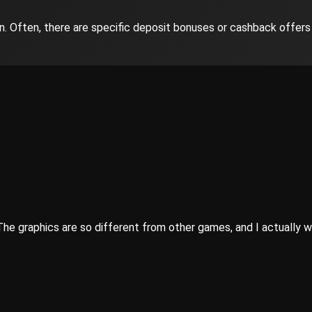
. Often, there are specific deposit bonuses or cashback offers
The graphics are so different from other games, and I actually 