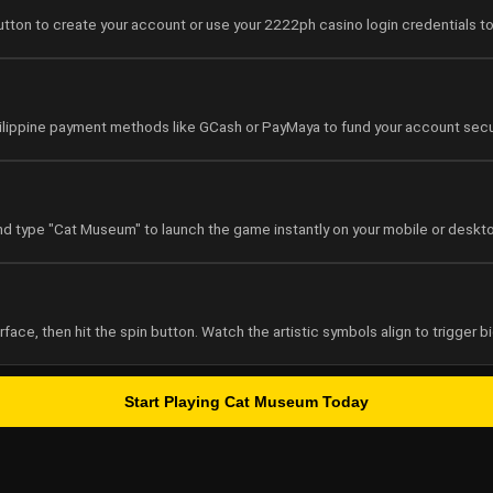
tton to create your account or use your 2222ph casino login credentials to 
ilippine payment methods like GCash or PayMaya to fund your account sec
d type "Cat Museum" to launch the game instantly on your mobile or deskt
erface, then hit the spin button. Watch the artistic symbols align to trigger 
Start Playing Cat Museum Today