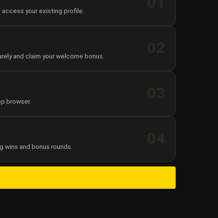
01
access your existing profile.
02
urely and claim your welcome bonus.
03
op browser.
04
big wins and bonus rounds.