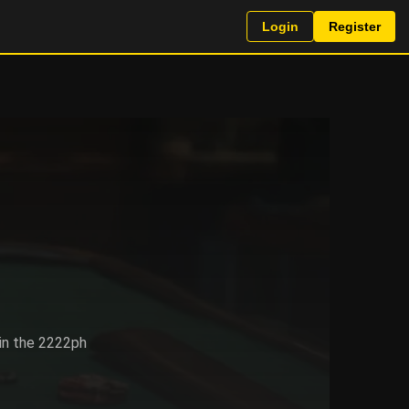
Login
Register
 in the 2222ph