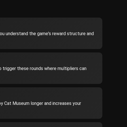
you understand the game's reward structure and
 trigger these rounds where multipliers can
joy Cat Museum longer and increases your