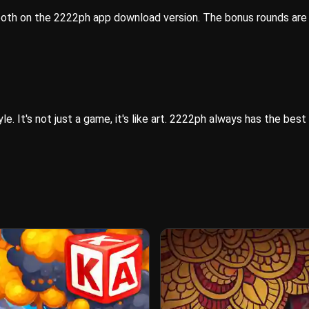
th on the 2222ph app download version. The bonus rounds are a
. It's not just a game, it's like art. 2222ph always has the bes