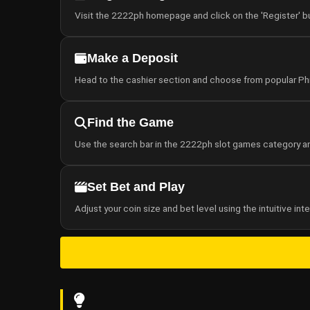
Visit the 2222ph homepage and click on the 'Register' bu
Make a Deposit
Head to the cashier section and choose from popular Ph
Find the Game
Use the search bar in the 2222ph slot games category an
Set Bet and Play
Adjust your coin size and bet level using the intuitive int