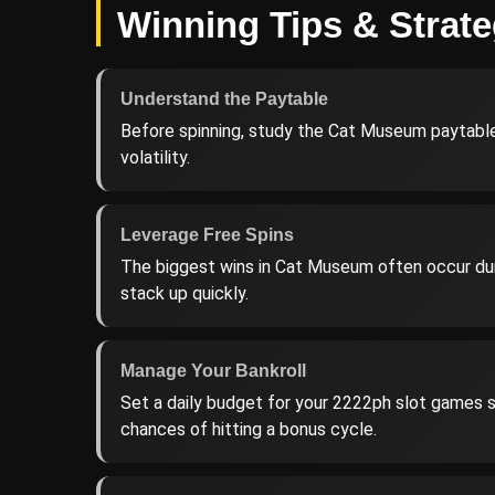
Winning Tips & Strate
Understand the Paytable
Before spinning, study the Cat Museum paytable
volatility.
Leverage Free Spins
The biggest wins in Cat Museum often occur duri
stack up quickly.
Manage Your Bankroll
Set a daily budget for your 2222ph slot games s
chances of hitting a bonus cycle.