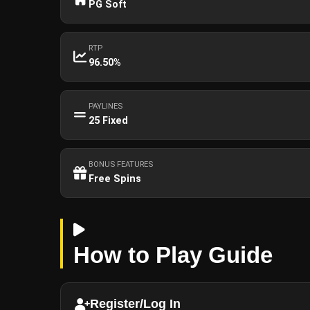
PG Soft
RTP
96.50%
PAYLINES
25 Fixed
BONUS FEATURES
Free Spins
How to Play Guide
Register/Log In