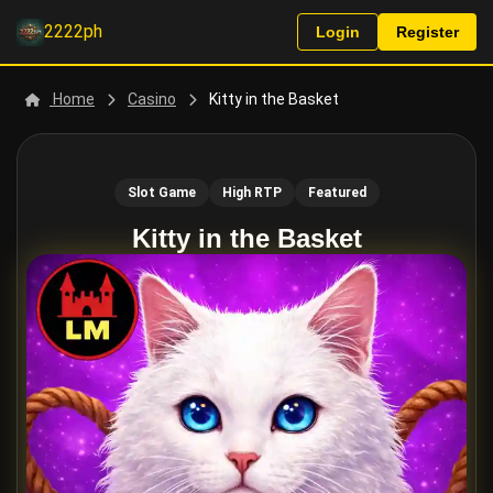
2222ph
Login
Register
Home
Casino
Kitty in the Basket
Slot Game
High RTP
Featured
Kitty in the Basket