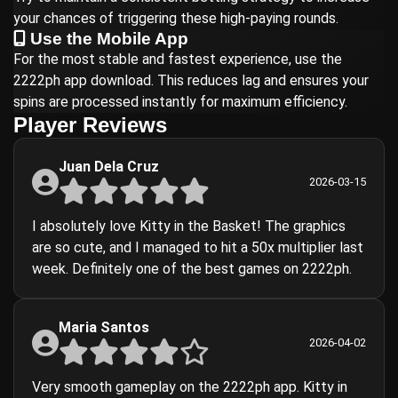
your chances of triggering these high-paying rounds.
Use the Mobile App
For the most stable and fastest experience, use the
2222ph app download. This reduces lag and ensures your
spins are processed instantly for maximum efficiency.
Player Reviews
Juan Dela Cruz
2026-03-15
I absolutely love Kitty in the Basket! The graphics
are so cute, and I managed to hit a 50x multiplier last
week. Definitely one of the best games on 2222ph.
Maria Santos
2026-04-02
Very smooth gameplay on the 2222ph app. Kitty in