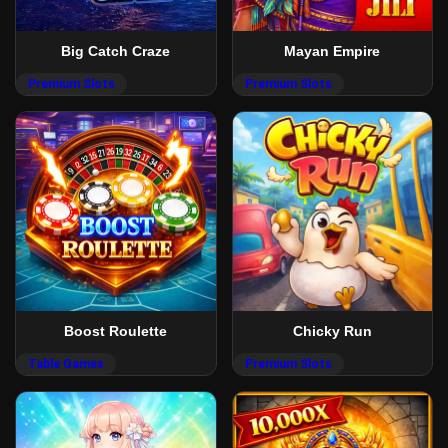
Big Catch Craze
Mayan Empire
Premium Slots
Premium Slots
Boost Roulette
Chicky Run
Table Games
Premium Slots