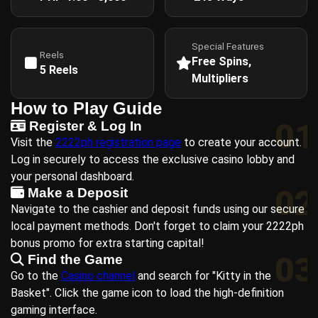
Special Features
Reels
Free Spins,
5 Reels
Multipliers
How to Play Guide
01
Register & Log In
Visit the
2222ph registration page
to create your account.
Log in securely to access the exclusive casino lobby and
your personal dashboard.
02
Make a Deposit
Navigate to the cashier and deposit funds using our secure
local payment methods. Don't forget to claim your 2222ph
bonus promo for extra starting capital!
03
Find the Game
Go to the
Casino channel
and search for "Kitty in the
Basket". Click the game icon to load the high-definition
gaming interface.