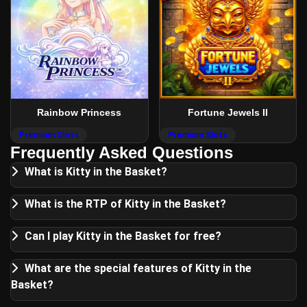
Rainbow Princess
Fortune Jewels II
Premium Slots
Premium Slots
Frequently Asked Questions
What is Kitty in the Basket?
What is the RTP of Kitty in the Basket?
Can I play Kitty in the Basket for free?
What are the special features of Kitty in the
Basket?