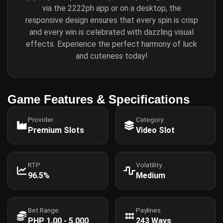
via the 2222ph app or on a desktop, the
responsive design ensures that every spin is crisp
and every win is celebrated with dazzling visual
effects. Experience the perfect harmony of luck
and cuteness today!
Game Features & Specifications
Provider
Category
Premium Slots
Video Slot
RTP
Volatility
96.5%
Medium
Bet Range
Paylines
PHP 1.00 - 5,000
243 Ways