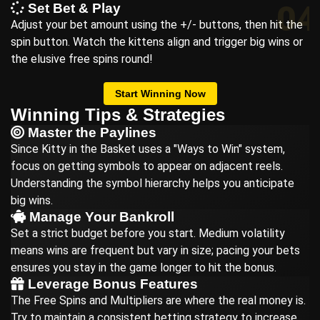
04
Set Bet & Play
Adjust your bet amount using the +/- buttons, then hit the
spin button. Watch the kittens align and trigger big wins or
the elusive free spins round!
Start Winning Now
Winning Tips & Strategies
Master the Paylines
Since Kitty in the Basket uses a "Ways to Win" system,
focus on getting symbols to appear on adjacent reels.
Understanding the symbol hierarchy helps you anticipate
big wins.
Manage Your Bankroll
Set a strict budget before you start. Medium volatility
means wins are frequent but vary in size; pacing your bets
ensures you stay in the game longer to hit the bonus.
Leverage Bonus Features
The Free Spins and Multipliers are where the real money is.
Try to maintain a consistent betting strategy to increase