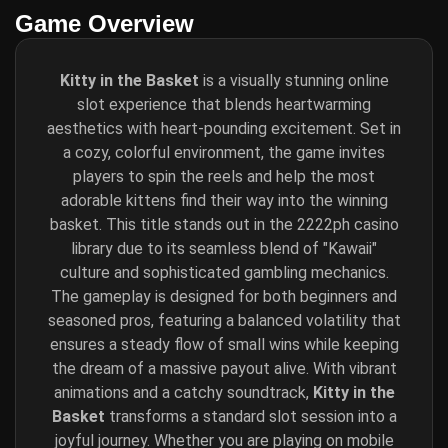
Game Overview
Kitty in the Basket
is a visually stunning online
slot experience that blends heartwarming
aesthetics with heart-pounding excitement. Set in
a cozy, colorful environment, the game invites
players to spin the reels and help the most
adorable kittens find their way into the winning
basket. This title stands out in the 2222ph casino
library due to its seamless blend of "Kawaii"
culture and sophisticated gambling mechanics.
The gameplay is designed for both beginners and
seasoned pros, featuring a balanced volatility that
ensures a steady flow of small wins while keeping
the dream of a massive payout alive. With vibrant
animations and a catchy soundtrack,
Kitty in the
Basket
transforms a standard slot session into a
joyful journey. Whether you are playing on mobile