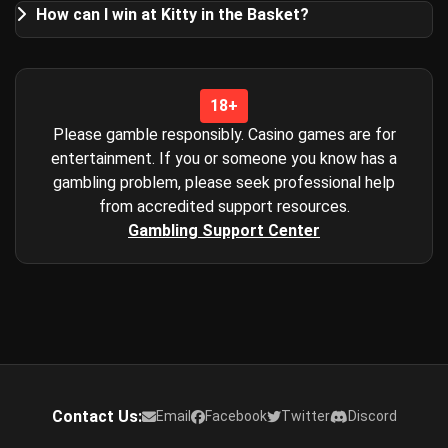
How can I win at Kitty in the Basket?
18+
Please gamble responsibly. Casino games are for
entertainment. If you or someone you know has a
gambling problem, please seek professional help
from accredited support resources.
Gambling Support Center
Contact Us:
Email
Facebook
Twitter
Discord