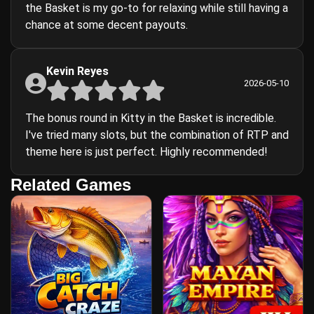
the Basket is my go-to for relaxing while still having a
chance at some decent payouts.
Kevin Reyes
2026-05-10
The bonus round in Kitty in the Basket is incredible.
I've tried many slots, but the combination of RTP and
theme here is just perfect. Highly recommended!
Related Games