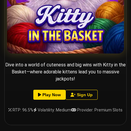
Dive into a world of cuteness and big wins with Kitty in the
Basket—where adorable kittens lead you to massive
jackpots!
Play Now
Sign Up
RTP: 96.5%
Volatility: Medium
Provider: Premium Slots