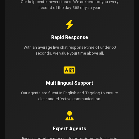
Our help center never closes. We are here for you every
second of the day, 365 days a year.
Rapid Response
With an average live chat response time of under 60
seconds, we value your time above all.
Multilingual Support
Our agents are fluent in English and Tagalog to ensure
clear and effective communication.
Expert Agents
Every support member undergoes rigorous training in