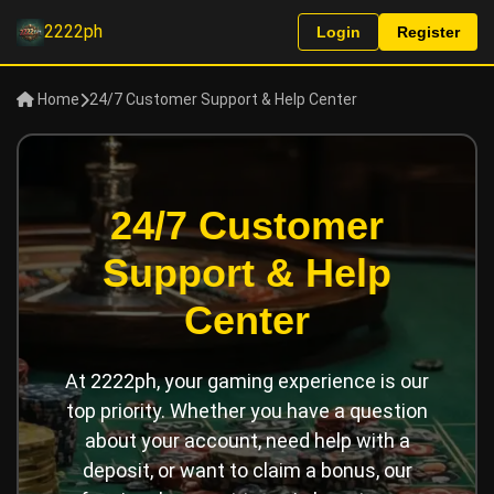
2222ph
Login
Register
Home
24/7 Customer Support & Help Center
24/7 Customer
Support & Help
Center
At 2222ph, your gaming experience is our
top priority. Whether you have a question
about your account, need help with a
deposit, or want to claim a bonus, our