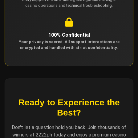
casino operations and technical troubleshooting.
100% Confidential
Your privacy is sacred. All support interactions are
encrypted and handled with strict confidentiality.
Ready to Experience the
Best?
Don't let a question hold you back. Join thousands of
winners at 2222ph today and enjoy a premium casino