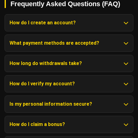
Frequently Asked Questions (FAQ)
How do I create an account?
What payment methods are accepted?
How long do withdrawals take?
How do I verify my account?
Is my personal information secure?
How do I claim a bonus?