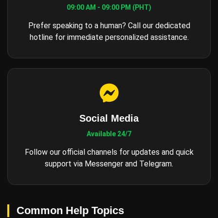
09:00 AM - 09:00 PM (PHT)
Prefer speaking to a human? Call our dedicated
hotline for immediate personalized assistance.
Social Media
Available 24/7
Follow our official channels for updates and quick
support via Messenger and Telegram.
Common Help Topics