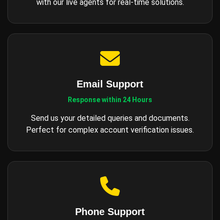
with our live agents for real-time solutions.
Email Support
Response within 24 Hours
Send us your detailed queries and documents.
Perfect for complex account verification issues.
Phone Support