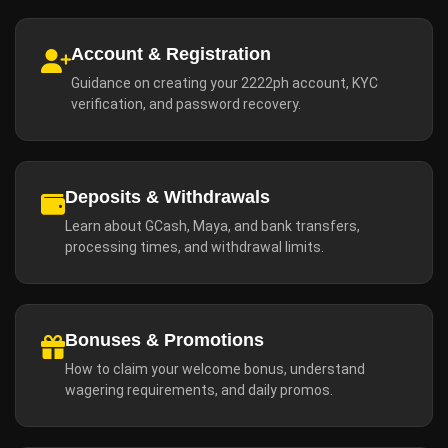
Account & Registration
Guidance on creating your 2222ph account, KYC
verification, and password recovery.
Deposits & Withdrawals
Learn about GCash, Maya, and bank transfers,
processing times, and withdrawal limits.
Bonuses & Promotions
How to claim your welcome bonus, understand
wagering requirements, and daily promos.