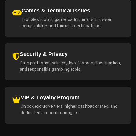
Games & Technical Issues
Troubleshooting game loading errors, browser
compatibility, and fairness certifications.
Security & Privacy
Data protection policies, two-factor authentication,
and responsible gambling tools.
VIP & Loyalty Program
Unlock exclusive tiers, higher cashback rates, and
dedicated account managers.