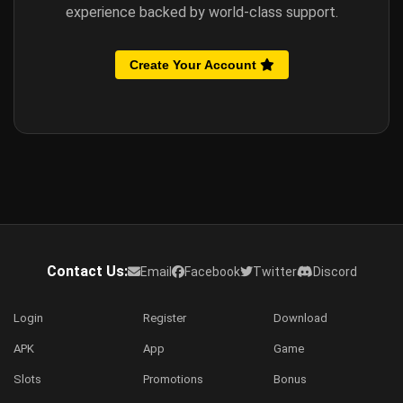
experience backed by world-class support.
Create Your Account
Contact Us:
Email
Facebook
Twitter
Discord
Login
Register
Download
APK
App
Game
Slots
Promotions
Bonus