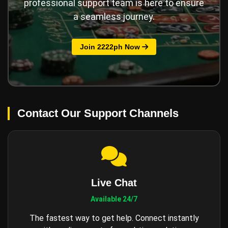
professional support team is here to ensure
a seamless journey.
Join 2222ph Now
Contact Our Support Channels
Live Chat
Available 24/7
The fastest way to get help. Connect instantly