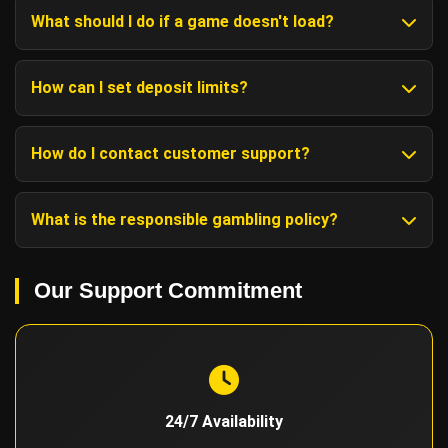
What should I do if a game doesn't load?
How can I set deposit limits?
How do I contact customer support?
What is the responsible gambling policy?
Our Support Commitment
24/7 Availability