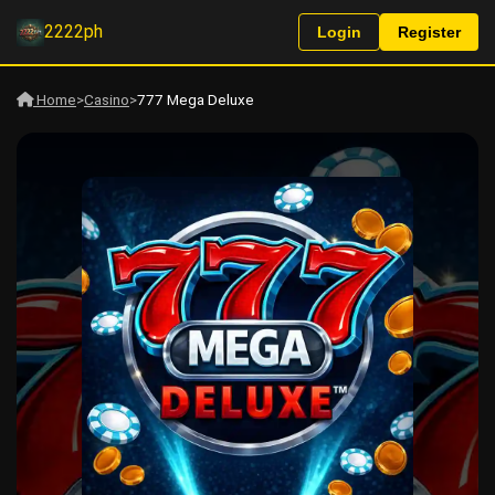
2222ph
Login
Register
Home
>
Casino
>
777 Mega Deluxe