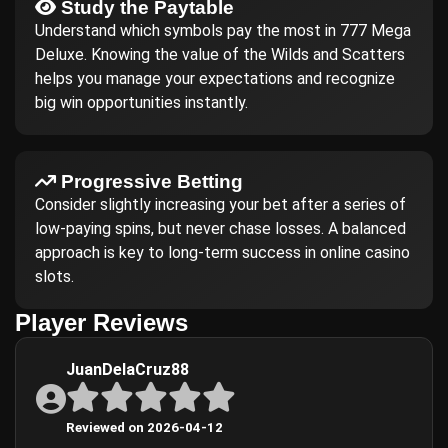
Study the Paytable
Understand which symbols pay the most in 777 Mega
Deluxe. Knowing the value of the Wilds and Scatters
helps you manage your expectations and recognize
big win opportunities instantly.
Progressive Betting
Consider slightly increasing your bet after a series of
low-paying spins, but never chase losses. A balanced
approach is key to long-term success in online casino
slots.
Player Reviews
JuanDelaCruz88
Reviewed on 2026-04-12