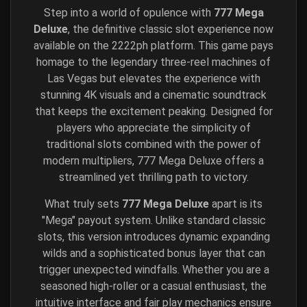
Step into a world of opulence with
777 Mega
Deluxe
, the definitive classic slot experience now
available on the 2222ph platform. This game pays
homage to the legendary three-reel machines of
Las Vegas but elevates the experience with
stunning 4K visuals and a cinematic soundtrack
that keeps the excitement peaking. Designed for
players who appreciate the simplicity of
traditional slots combined with the power of
modern multipliers, 777 Mega Deluxe offers a
streamlined yet thrilling path to victory.
What truly sets
777 Mega Deluxe
apart is its
"Mega" payout system. Unlike standard classic
slots, this version introduces dynamic expanding
wilds and a sophisticated bonus layer that can
trigger unexpected windfalls. Whether you are a
seasoned high-roller or a casual enthusiast, the
intuitive interface and fair play mechanics ensure