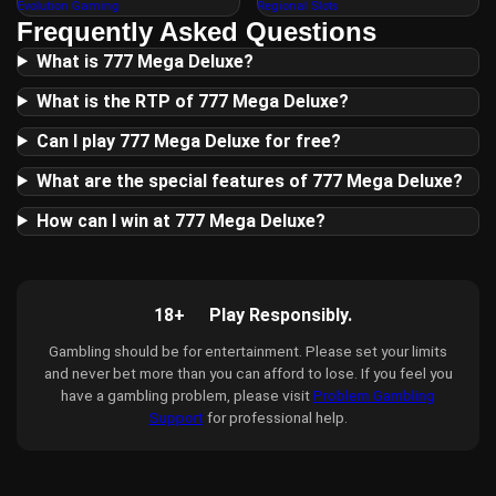
Evolution Gaming
Regional Slots
Frequently Asked Questions
What is 777 Mega Deluxe?
What is the RTP of 777 Mega Deluxe?
Can I play 777 Mega Deluxe for free?
What are the special features of 777 Mega Deluxe?
How can I win at 777 Mega Deluxe?
18+
Play Responsibly.
Gambling should be for entertainment. Please set your limits
and never bet more than you can afford to lose. If you feel you
have a gambling problem, please visit
Problem Gambling
Support
for professional help.