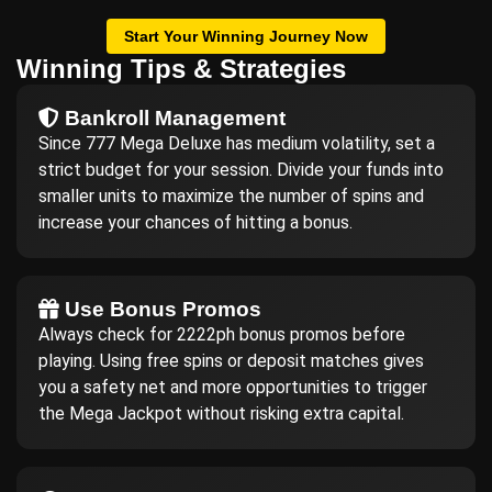
Start Your Winning Journey Now
Winning Tips & Strategies
Bankroll Management
Since 777 Mega Deluxe has medium volatility, set a
strict budget for your session. Divide your funds into
smaller units to maximize the number of spins and
increase your chances of hitting a bonus.
Use Bonus Promos
Always check for 2222ph bonus promos before
playing. Using free spins or deposit matches gives
you a safety net and more opportunities to trigger
the Mega Jackpot without risking extra capital.