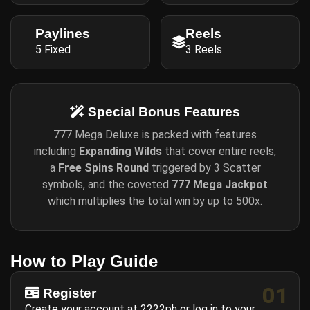
Paylines
Reels
5 Fixed
3 Reels
Special Bonus Features
777 Mega Deluxe is packed with features
including
Expanding Wilds
that cover entire reels,
a
Free Spins Round
triggered by 3 Scatter
symbols, and the coveted
777 Mega Jackpot
which multiplies the total win by up to 500x.
How to Play Guide
01
Register
Create your account at 2222ph or log in to your