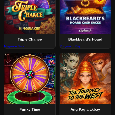
Triple Chance
Blackbeard’s Hoard
MegaWin Slots
Pragmatic Play
Funky Time
Ang Paglalakbay