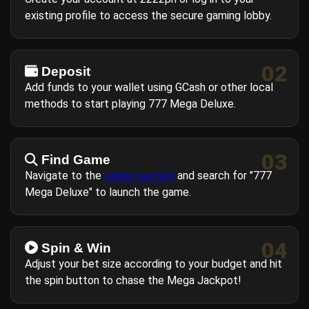
existing profile to access the secure gaming lobby.
02
Deposit
Add funds to your wallet using GCash or other local
methods to start playing 777 Mega Deluxe.
03
Find Game
Navigate to the
casino section
and search for "777
Mega Deluxe" to launch the game.
04
Spin & Win
Adjust your bet size according to your budget and hit
the spin button to chase the Mega Jackpot!