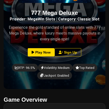
777 Mega Deluxe
Provider: MegaWin Slots | Category: Classic Slot
Experience the gold standard of online slots with 777
Mega Deluxe, where luxury meets massive payouts in
every single spin!
Play Now
Sign Up
RTP: 96.5%
Volatility: Medium
Top Rated
Jackpot: Enabled
Game Overview