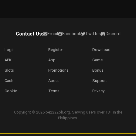
Contact Us:
Email
Facebook
Twitter
Discord
Login
Register
Download
APK
App
Game
Slots
Promotions
Bonus
Cash
About
Support
Cookie
Terms
Privacy
Copyright © 2026 be2222ph.org. Serving users over 18+ in the
Philippines.