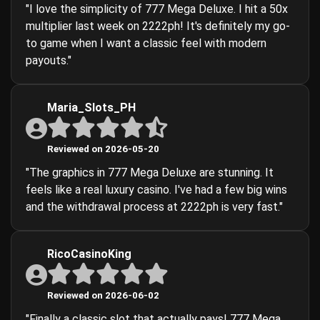
"I love the simplicity of 777 Mega Deluxe. I hit a 50x
multiplier last week on 2222ph! It's definitely my go-
to game when I want a classic feel with modern
payouts."
Maria_Slots_PH
Reviewed on 2026-05-20
"The graphics in 777 Mega Deluxe are stunning. It
feels like a real luxury casino. I've had a few big wins
and the withdrawal process at 2222ph is very fast."
RicoCasinoKing
Reviewed on 2026-06-02
"Finally a classic slot that actually pays! 777 Mega