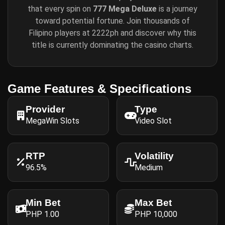
that every spin on
777 Mega Deluxe
is a journey
toward potential fortune. Join thousands of
Filipino players at 2222ph and discover why this
title is currently dominating the casino charts.
Game Features & Specifications
Provider
Type
MegaWin Slots
Video Slot
RTP
Volatility
96.5%
Medium
Min Bet
Max Bet
PHP 1.00
PHP 10,000