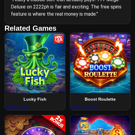
Deluxe on 2222ph is fair and exciting. The free spins
feature is where the real money is made."
Related Games
Lucky Fish
Boost Roulette
MegaWin Slots
Evolution Gaming