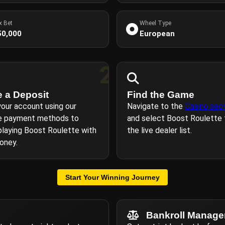
x Bet
Wheel Type
0,000
European
2
 a Deposit
Find the Game
our account using our
Navigate to the
Casino sec
e payment methods to
and select Boost Roulette
playing Boost Roulette with
the live dealer list.
oney.
Start Your Winning Journey
Bankroll Manag