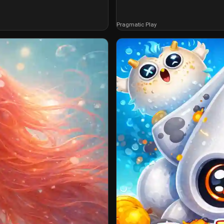
Pragmatic Play