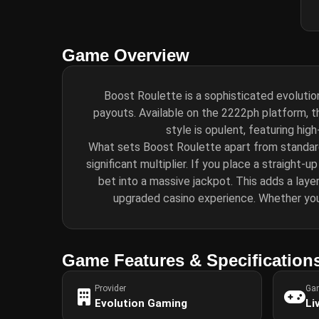
Game Overview
Boost Roulette is a sophisticated evolution
payouts. Available on the 2222ph platform, th
style is opulent, featuring hig
What sets Boost Roulette apart from standard 
significant multiplier. If you place a straight-
bet into a massive jackpot. This adds a layer
upgraded casino experience. Whether you
Game Features & Specification
Provider
Ga
Evolution Gaming
Li