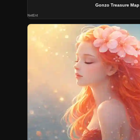
Gonzo Treasure Map
NetEnt