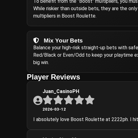
To benefit from the "Boost" multipliers, you mus
While riskier than outside bets, they are the onl
multipliers in Boost Roulette.
Mix Your Bets
Balance your high-risk straight-up bets with safe
Red/Black or Even/Odd to keep your playtime e
big win.
Player Reviews
Juan_CasinoPH
2026-03-12
I absolutely love Boost Roulette at 2222ph. I hi