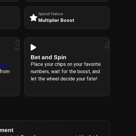
Special Feature
Multiplier Boost
3
4
Bet and Spin
tion
Place your chips on your favorite
 from
numbers, wait for the boost, and
let the wheel decide your fate!
ement