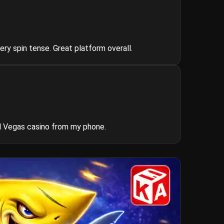
y spin tense. Great platform overall.
al Vegas casino from my phone.