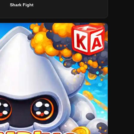
Shark Fight