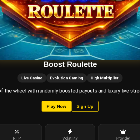
Boost Roulette
Live Casino
Evolution Gaming
High Multiplier
 of the wheel with randomly boosted payouts and luxury live str
Play Now
Sign Up
RTP
Volatility
Provider