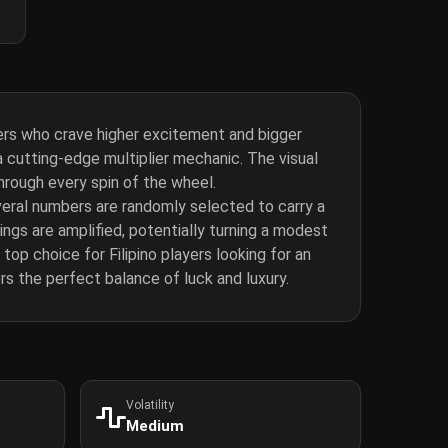
ayers who crave higher excitement and bigger
a cutting-edge multiplier mechanic. The visual
through every spin of the wheel.
veral numbers are randomly selected to carry a
nings are amplified, potentially turning a modest
top choice for Filipino players looking for an
 the perfect balance of luck and luxury.
Volatility
Medium