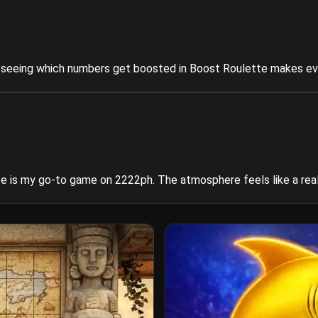
 seeing which numbers get boosted in Boost Roulette makes ever
te is my go-to game on 2222ph. The atmosphere feels like a re