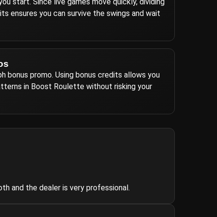
ou start. Since live games move quickly, dividing
nits ensures you can survive the swings and wait
os
h bonus promo. Using bonus credits allows you
tterns in Boost Roulette without risking your
th and the dealer is very professional.