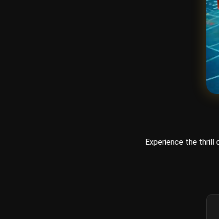
Experience the thrill