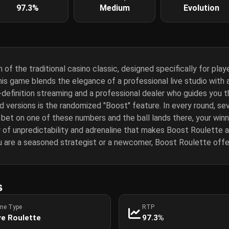
97.3%
Medium
Evolution
 of the traditional casino classic, designed specifically for pl
is game blends the elegance of a professional live studio with 
h-definition streaming and a professional dealer who guides you 
versions is the randomized "Boost" feature. In every round, se
up bet on one of these numbers and the ball lands there, your win
 of unpredictability and adrenaline that makes Boost Roulette a 
 are a seasoned strategist or a newcomer, Boost Roulette offers
s
me Type
RTP
ve Roulette
97.3%