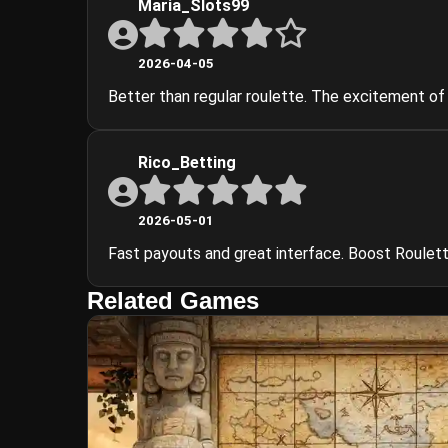
Maria_Slots99
2026-04-05
Better than regular roulette. The excitement of
Rico_Betting
2026-05-01
Fast payouts and great interface. Boost Roulet
Related Games