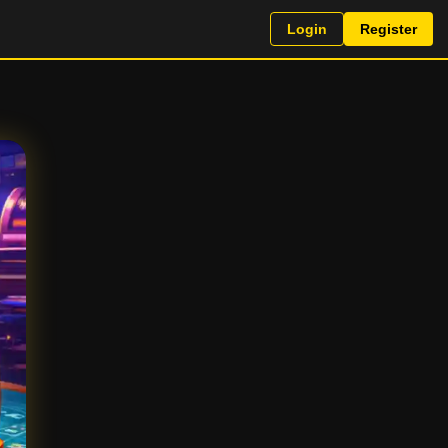
Login
Register