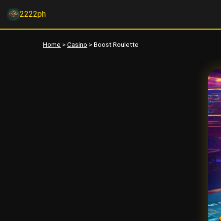
2222ph
Home
>
Casino
>
Boost Roulette