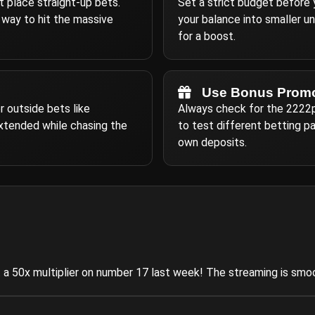
t place straight-up bets.
Set a strict budget before y
y way to hit the massive
your balance into smaller u
for a boost.
Use Bonus Prom
r outside bets like
Always check for the 2222p
xtended while chasing the
to test different betting pa
own deposits.
t a 50x multiplier on number 17 last week! The streaming is smoo