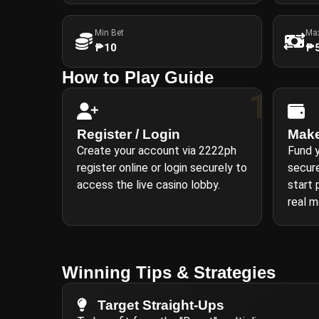
Min Bet
Ma
₱10
₱5
How to Play Guide
1
Register / Login
Make
Create your account via 2222ph
Fund y
register online or login securely to
secur
access the live casino lobby.
start 
real m
Winning Tips & Strategies
Target Straight-Ups