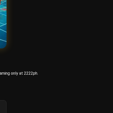
eaming only at 2222ph.