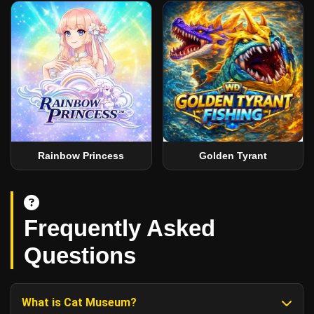
Rainbow Princess
Golden Tyrant
Frequently Asked
Questions
What is Cat Museum?