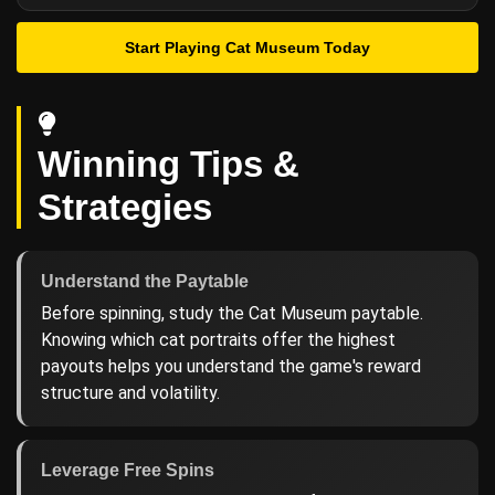
Start Playing Cat Museum Today
Winning Tips &
Strategies
Understand the Paytable
Before spinning, study the Cat Museum paytable.
Knowing which cat portraits offer the highest
payouts helps you understand the game's reward
structure and volatility.
Leverage Free Spins