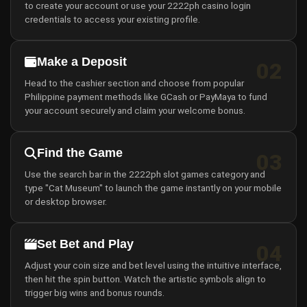
to create your account or use your 2222ph casino login
credentials to access your existing profile.
Make a Deposit
02
Head to the cashier section and choose from popular
Philippine payment methods like GCash or PayMaya to fund
your account securely and claim your welcome bonus.
Find the Game
03
Use the search bar in the 2222ph slot games category and
type "Cat Museum" to launch the game instantly on your mobile
or desktop browser.
Set Bet and Play
04
Adjust your coin size and bet level using the intuitive interface,
then hit the spin button. Watch the artistic symbols align to
trigger big wins and bonus rounds.