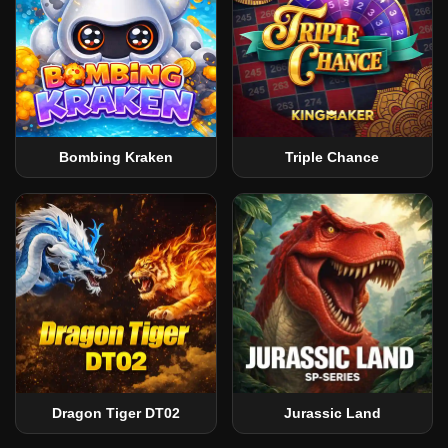
Bombing Kraken
Triple Chance
Dragon Tiger DT02
Jurassic Land