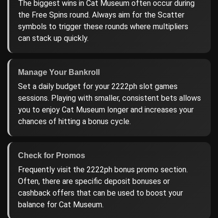
The biggest wins in Cat Museum often occur during
the Free Spins round. Always aim for the Scatter
symbols to trigger these rounds where multipliers
can stack up quickly.
Manage Your Bankroll
Set a daily budget for your 2222ph slot games
sessions. Playing with smaller, consistent bets allows
you to enjoy Cat Museum longer and increases your
chances of hitting a bonus cycle.
Check for Promos
Frequently visit the 2222ph bonus promo section.
Often, there are specific deposit bonuses or
cashback offers that can be used to boost your
balance for Cat Museum.