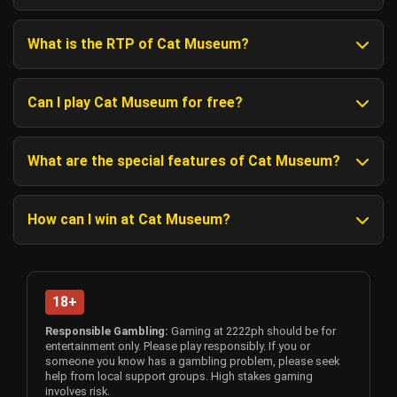
What is the RTP of Cat Museum?
Can I play Cat Museum for free?
What are the special features of Cat Museum?
How can I win at Cat Museum?
18+
Responsible Gambling:
Gaming at 2222ph should be for
entertainment only. Please play responsibly. If you or
someone you know has a gambling problem, please seek
help from local support groups. High stakes gaming
involves risk.