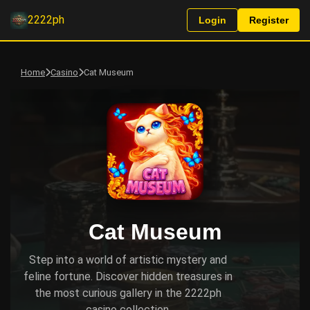
2222ph
Login
Register
Home
Casino
Cat Museum
Cat Museum
Step into a world of artistic mystery and
feline fortune. Discover hidden treasures in
the most curious gallery in the 2222ph
casino collection.