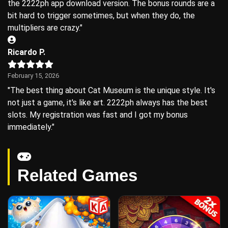
the 2222ph app download version. The bonus rounds are a
bit hard to trigger sometimes, but when they do, the
multipliers are crazy."
Ricardo P.
February 15, 2026
"The best thing about Cat Museum is the unique style. It's
not just a game, it's like art. 2222ph always has the best
slots. My registration was fast and I got my bonus
immediately."
Related Games