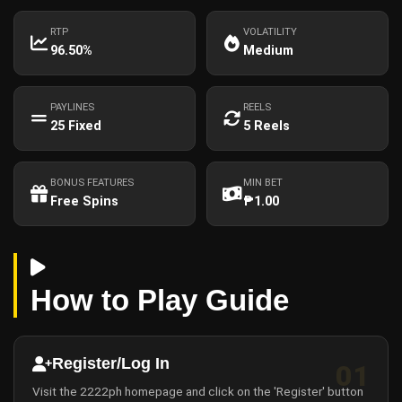
RTP
VOLATILITY
96.50%
Medium
PAYLINES
REELS
25 Fixed
5 Reels
BONUS FEATURES
MIN BET
Free Spins
₱1.00
How to Play Guide
Register/Log In
01
Visit the 2222ph homepage and click on the 'Register' button