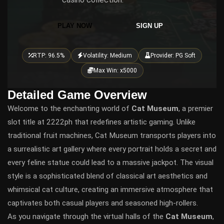
PLAY NOW
SIGN UP
RTP: 96.5%
Volatility: Medium
Provider: PG Soft
Max Win: x5000
Detailed Game Overview
Welcome to the enchanting world of
Cat Museum
, a premier
slot title at 2222ph that redefines artistic gaming. Unlike
traditional fruit machines, Cat Museum transports players into
a surrealistic art gallery where every portrait holds a secret and
every feline statue could lead to a massive jackpot. The visual
style is a sophisticated blend of classical art aesthetics and
whimsical cat culture, creating an immersive atmosphere that
captivates both casual players and seasoned high-rollers.
As you navigate through the virtual halls of the
Cat Museum
,