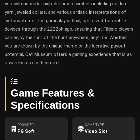
you will encounter high-definition symbols including golden
yarn, jeweled collars, and various artistic interpretations of
historical cats. The gameplay is fluid, optimized for mobile
devices through the 2222ph app, ensuring that Filipino players
can enjoy the thrill of the hunt anywhere, anytime. Whether
you are drawn by the unique theme or the lucrative payout
potential, Cat Museum offers a gaming experience that is as
rewarding as it is beautiful.
Game Features &
Specifications
PROVIDER
GAME TYPE
PG Soft
Video Slot