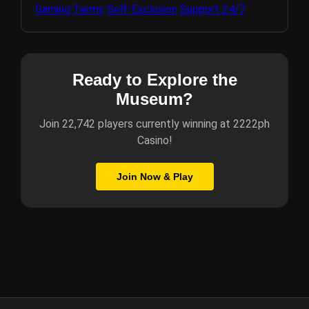
Gaming Terms
Self-Exclusion
Support 24/7
Ready to Explore the
Museum?
Join 22,742 players currently winning at 2222ph
Casino!
Join Now & Play