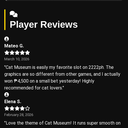
Player Reviews
Mateo G.
March 10, 2026
"Cat Museum is easily my favorite slot on 2222ph. The
graphics are so different from other games, and I actually
won ₱4,500 on a small bet yesterday! Highly
recommended for cat lovers."
Elena S.
February 28, 2026
"Love the theme of Cat Museum! It runs super smooth on