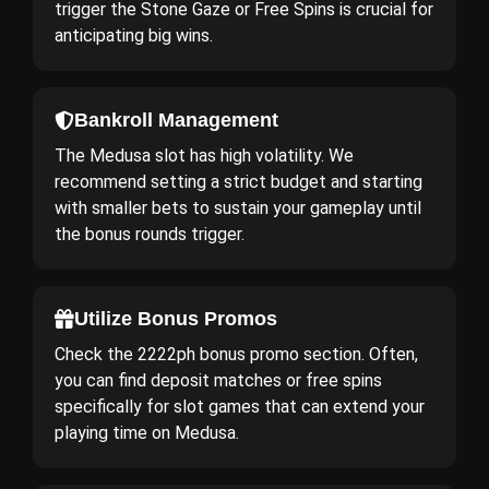
trigger the Stone Gaze or Free Spins is crucial for
anticipating big wins.
Bankroll Management
The Medusa slot has high volatility. We
recommend setting a strict budget and starting
with smaller bets to sustain your gameplay until
the bonus rounds trigger.
Utilize Bonus Promos
Check the 2222ph bonus promo section. Often,
you can find deposit matches or free spins
specifically for slot games that can extend your
playing time on Medusa.