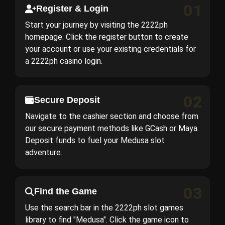
01
Register & Login
Start your journey by visiting the 2222ph
homepage. Click the register button to create
your account or use your existing credentials for
a 2222ph casino login.
02
Secure Deposit
Navigate to the cashier section and choose from
our secure payment methods like GCash or Maya.
Deposit funds to fuel your Medusa slot
adventure.
03
Find the Game
Use the search bar in the 2222ph slot games
library to find "Medusa". Click the game icon to