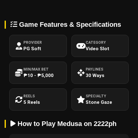
Game Features & Specifications
PROVIDER
CATEGORY
PG Soft
Video Slot
MIN/MAX BET
PAYLINES
₱10 - ₱5,000
30 Ways
REELS
SPECIALTY
5 Reels
Stone Gaze
How to Play Medusa on 2222ph