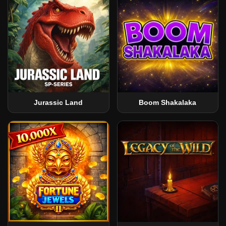
Jurassic Land
Boom Shakalaka