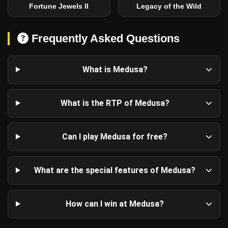
Fortune Jewels II
Legacy of the Wild
Frequently Asked Questions
What is Medusa?
What is the RTP of Medusa?
Can I play Medusa for free?
What are the special features of Medusa?
How can I win at Medusa?