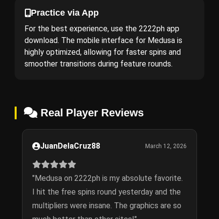
Practice via App
For the best experience, use the 2222ph app
download. The mobile interface for Medusa is
highly optimized, allowing for faster spins and
smoother transitions during feature rounds.
Real Player Reviews
JuanDelaCruz88
March 12, 2026
"Medusa on 2222ph is my absolute favorite.
I hit the free spins round yesterday and the
multipliers were insane. The graphics are so