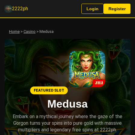
2222ph
Login
Register
Home
>
Casino
> Medusa
FEATURED SLOT
Medusa
Embark on a mythical journey where the gaze of the
Gorgon turns your spins into pure gold with massive
multipliers and legendary free spins at 2222ph.