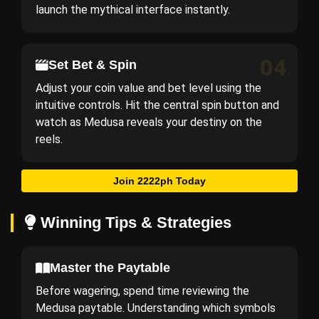
launch the mythical interface instantly.
04
Set Bet & Spin
Adjust your coin value and bet level using the
intuitive controls. Hit the central spin button and
watch as Medusa reveals your destiny on the
reels.
Join 2222ph Today
Winning Tips & Strategies
Master the Paytable
Before wagering, spend time reviewing the
Medusa paytable. Understanding which symbols