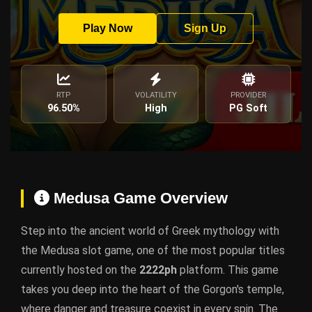
Play Now
Sign Up
RTP
VOLATILITY
PROVIDER
96.50%
High
PG Soft
Medusa Game Overview
Step into the ancient world of Greek mythology with
the Medusa slot game, one of the most popular titles
currently hosted on the
2222ph
platform. This game
takes you deep into the heart of the Gorgon's temple,
where danger and treasure coexist in every spin. The