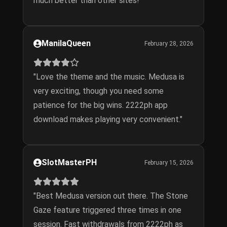
much better than other sites!"
ManilaQueen
February 28, 2026
"Love the theme and the music. Medusa is
very exciting, though you need some
patience for the big wins. 2222ph app
download makes playing very convenient."
SlotMasterPH
February 15, 2026
"Best Medusa version out there. The Stone
Gaze feature triggered three times in one
session. Fast withdrawals from 2222ph as