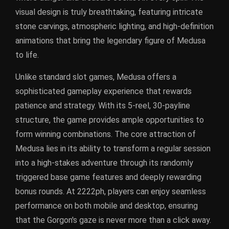
visual design is truly breathtaking, featuring intricate
stone carvings, atmospheric lighting, and high-definition
animations that bring the legendary figure of Medusa
to life.
Unlike standard slot games, Medusa offers a
sophisticated gameplay experience that rewards
patience and strategy. With its 5-reel, 30-payline
structure, the game provides ample opportunities to
form winning combinations. The core attraction of
Medusa lies in its ability to transform a regular session
into a high-stakes adventure through its randomly
triggered base game features and deeply rewarding
bonus rounds. At 2222ph, players can enjoy seamless
performance on both mobile and desktop, ensuring
that the Gorgon's gaze is never more than a click away.