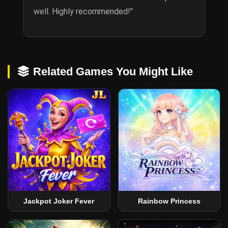
well. Highly recommended!"
Related Games You Might Like
Jackpot Joker Fever
Rainbow Princess