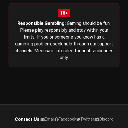
18+
Responsible Gambling:
Gaming should be fun.
Please play responsibly and stay within your
limits. If you or someone you know has a
gambling problem, seek help through our support
channels. Medusa is intended for adult audiences
only.
Contact Us:
Email
Facebook
Twitter
Discord