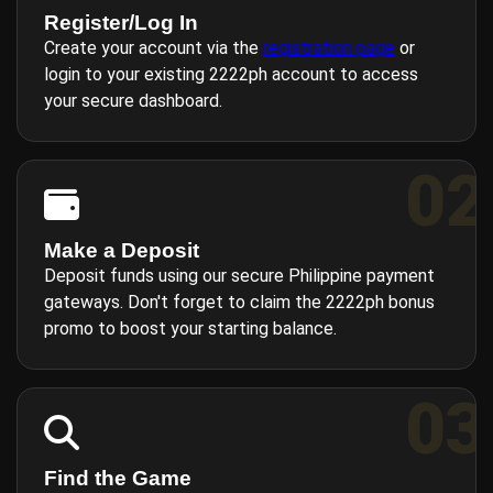
Register/Log In
Create your account via the
registration page
or
login to your existing 2222ph account to access
your secure dashboard.
02
Make a Deposit
Deposit funds using our secure Philippine payment
gateways. Don't forget to claim the 2222ph bonus
promo to boost your starting balance.
03
Find the Game