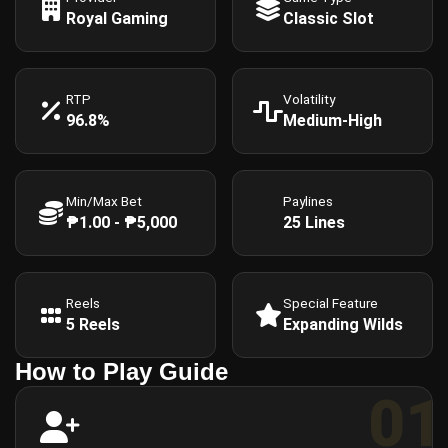
Royal Gaming
Classic Slot
RTP
Volatility
96.8%
Medium-High
Min/Max Bet
Paylines
₱1.00 - ₱5,000
25 Lines
Reels
Special Feature
5 Reels
Expanding Wilds
How to Play Guide
01