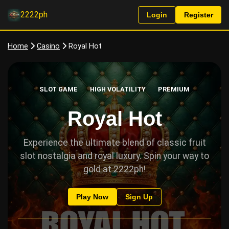
2222ph
Login
Register
Home
Casino
Royal Hot
SLOT GAME
HIGH VOLATILITY
PREMIUM
Royal Hot
Experience the ultimate blend of classic fruit
slot nostalgia and royal luxury. Spin your way to
gold at 2222ph!
Play Now
Sign Up