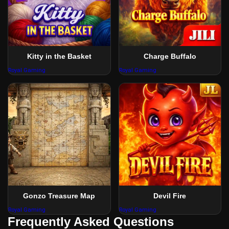
Kitty in the Basket
Charge Buffalo
Royal Gaming
Royal Gaming
Gonzo Treasure Map
Devil Fire
Royal Gaming
Royal Gaming
Frequently Asked Questions