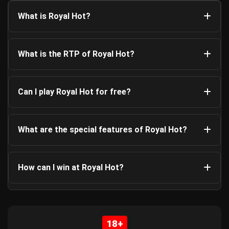
What is Royal Hot?
What is the RTP of Royal Hot?
Can I play Royal Hot for free?
What are the special features of Royal Hot?
How can I win at Royal Hot?
18+