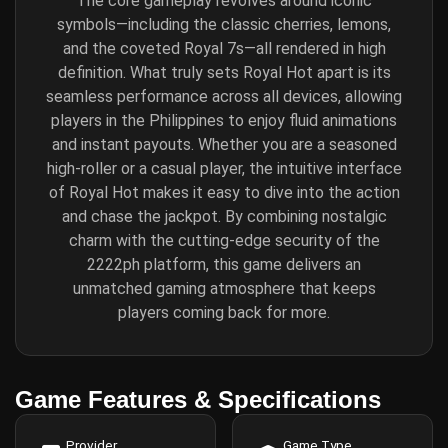
The core gameplay revolves around iconic
symbols—including the classic cherries, lemons,
and the coveted Royal 7s—all rendered in high
definition. What truly sets Royal Hot apart is its
seamless performance across all devices, allowing
players in the Philippines to enjoy fluid animations
and instant payouts. Whether you are a seasoned
high-roller or a casual player, the intuitive interface
of Royal Hot makes it easy to dive into the action
and chase the jackpot. By combining nostalgic
charm with the cutting-edge security of the
2222ph platform, this game delivers an
unmatched gaming atmosphere that keeps
players coming back for more.
Game Features & Specifications
Provider
Game Type