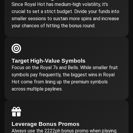
Since Royal Hot has medium-high volatility, it's
crucial to set a strict budget. Divide your funds into
smaller sessions to sustain more spins and increase
your chances of hitting the bonus round.
Target High-Value Symbols
Focus on the Royal 7s and Bells. While smaller fruit
symbols pay frequently, the biggest wins in Royal
Hot come from lining up the premium symbols
across multiple paylines.
Leverage Bonus Promos
Always use the 2222ph bonus promo when playing.