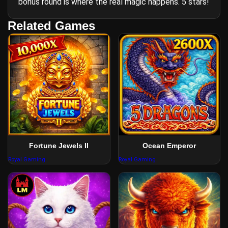
bonus round is where the real magic happens. 5 stars!
Related Games
Fortune Jewels II
Ocean Emperor
Royal Gaming
Royal Gaming