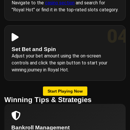
Navigate to the
casino section
and search for
"Royal Hot" or find it in the top-rated slots category.
04
Set Bet and Spin
Adjust your bet amount using the on-screen
controls and click the spin button to start your
winning journey in Royal Hot.
Start Playing Now
Winning Tips & Strategies
Bankroll Management