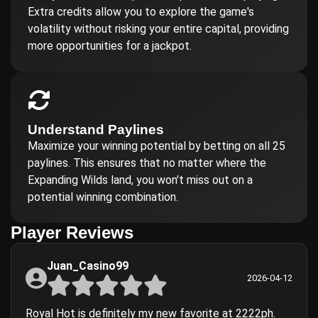
Extra credits allow you to explore the game's
volatility without risking your entire capital, providing
more opportunities for a jackpot.
Understand Paylines
Maximize your winning potential by betting on all 25
paylines. This ensures that no matter where the
Expanding Wilds land, you won't miss out on a
potential winning combination.
Player Reviews
Juan_Casino99
2026-04-12
Royal Hot is definitely my new favorite at 2222ph.