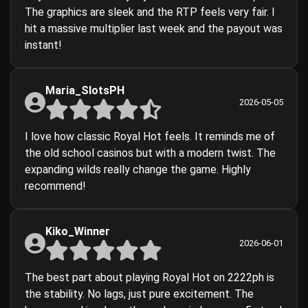
The graphics are sleek and the RTP feels very fair. I
hit a massive multiplier last week and the payout was
instant!
Maria_SlotsPH
2026-05-05
I love how classic Royal Hot feels. It reminds me of
the old school casinos but with a modern twist. The
expanding wilds really change the game. Highly
recommend!
Kiko_Winner
2026-06-01
The best part about playing Royal Hot on 2222ph is
the stability. No lags, just pure excitement. The