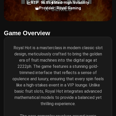
RTP: 96.8%
Med-High Volatility
Provider: Royal Gaming
Game Overview
Royal Hot is a masterclass in modern classic slot
design, meticulously crafted to bring the golden
era of fruit machines into the digital age at
2222ph. The game features a stunning gold-
trimmed interface that reflects a sense of
opulence and luxury, ensuring that every spin feels
like a high-stakes event in a VIP lounge. Unlike
basic fruit slots, Royal Hot integrates advanced
mathematical models to provide a balanced yet
thrilling experience.