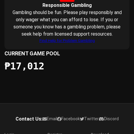
Responsible Gambling
Gambling should be fun. Please play responsibly and
only wager what you can afford to lose. If you or
someone you know has a gambling problem, please
seek help from licensed support resources.
Find Help for Problem Gambling
CURRENT GAME POOL
₱
17,012
Contact Us:
Email
Facebook
Twitter
Discord