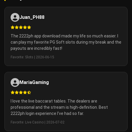
Juan_PH88
The 2222ph app download made my life so much easier. I
can play my favorite PG Soft slots during my break and the
payouts are incredibly fast!
Favorite: Slots | 2026-06-15
MariaGaming
I love the live baccarat tables. The dealers are
professional and the stream is high-definition. Best
2222ph login experience I've had so far.
Favorite: Live Casino | 2026-07-02