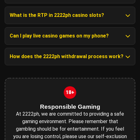
What is the RTP in 2222ph casino slots?
Can I play live casino games on my phone?
How does the 2222ph withdrawal process work?
18+
Responsible Gaming
At 2222ph, we are committed to providing a safe
gaming environment. Please remember that
gambling should be for entertainment. If you feel
you are losing control, please use our self-exclusion