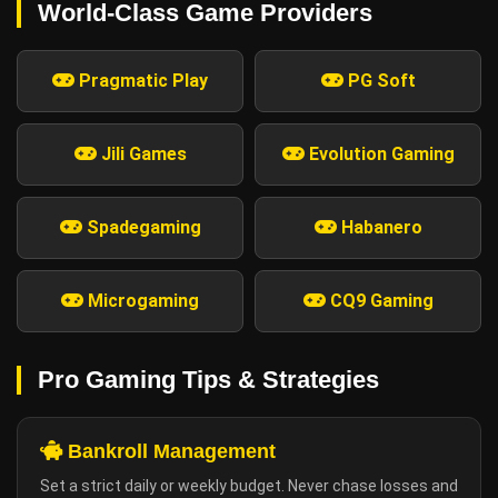
World-Class Game Providers
Pragmatic Play
PG Soft
Jili Games
Evolution Gaming
Spadegaming
Habanero
Microgaming
CQ9 Gaming
Pro Gaming Tips & Strategies
Bankroll Management
Set a strict daily or weekly budget. Never chase losses and