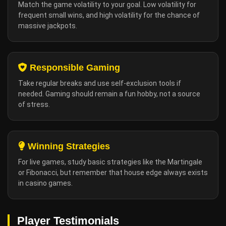
Match the game volatility to your goal. Low volatility for
frequent small wins, and high volatility for the chance of
massive jackpots.
Responsible Gaming
Take regular breaks and use self-exclusion tools if
needed. Gaming should remain a fun hobby, not a source
of stress.
Winning Strategies
For live games, study basic strategies like the Martingale
or Fibonacci, but remember that house edge always exists
in casino games.
Player Testimonials