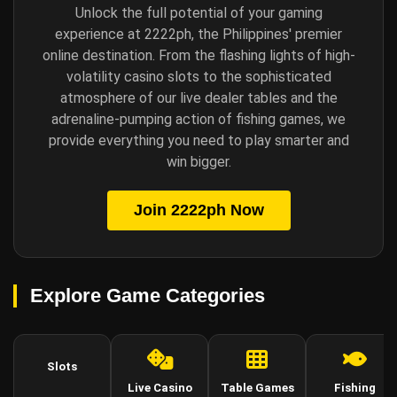
Unlock the full potential of your gaming
experience at 2222ph, the Philippines' premier
online destination. From the flashing lights of high-
volatility casino slots to the sophisticated
atmosphere of our live dealer tables and the
adrenaline-pumping action of fishing games, we
provide everything you need to play smarter and
win bigger.
Join 2222ph Now
Explore Game Categories
Slots
Live Casino
Table Games
Fishing