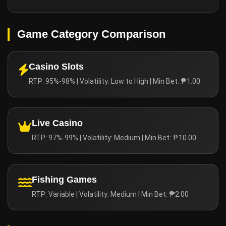
Game Category Comparison
Casino Slots
RTP: 95%-98% | Volatility: Low to High | Min Bet: ₱1.00
Live Casino
RTP: 97%-99% | Volatility: Medium | Min Bet: ₱10.00
Fishing Games
RTP: Variable | Volatility: Medium | Min Bet: ₱2.00