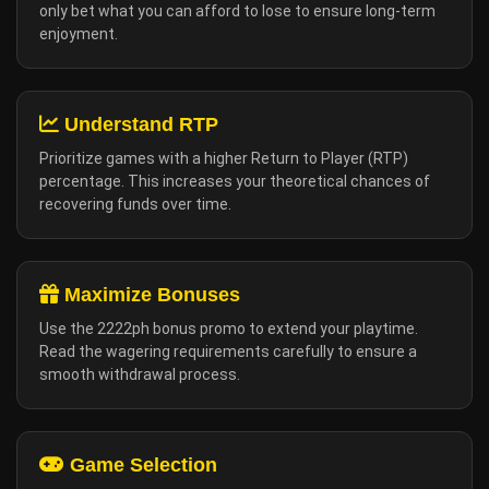
only bet what you can afford to lose to ensure long-term
enjoyment.
Understand RTP
Prioritize games with a higher Return to Player (RTP)
percentage. This increases your theoretical chances of
recovering funds over time.
Maximize Bonuses
Use the 2222ph bonus promo to extend your playtime.
Read the wagering requirements carefully to ensure a
smooth withdrawal process.
Game Selection