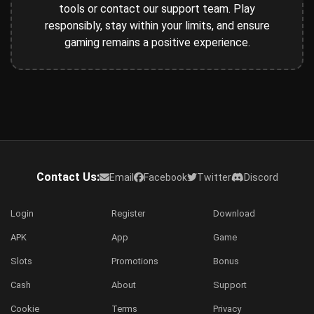
tools or contact our support team. Play
responsibly, stay within your limits, and ensure
gaming remains a positive experience.
Contact Us:
Email
Facebook
Twitter
Discord
Login
Register
Download
APK
App
Game
Slots
Promotions
Bonus
Cash
About
Support
Cookie
Terms
Privacy