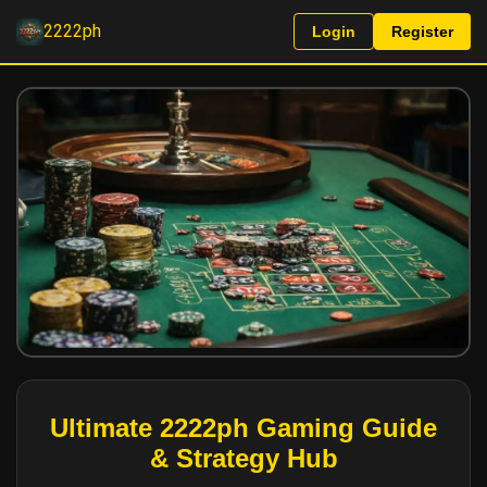
2222ph
Login
Register
Ultimate 2222ph Gaming Guide
& Strategy Hub