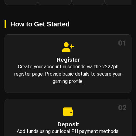
How to Get Started
01
Register
Create your account in seconds via the 2222ph
register page. Provide basic details to secure your
gaming profile.
02
Deposit
Add funds using our local PH payment methods.