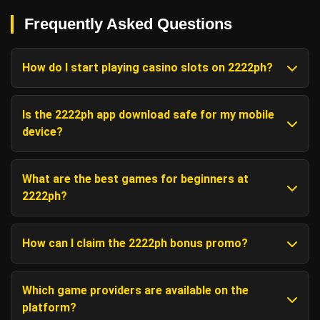
Frequently Asked Questions
How do I start playing casino slots on 2222ph?
Is the 2222ph app download safe for my mobile
device?
What are the best games for beginners at
2222ph?
How can I claim the 2222ph bonus promo?
Which game providers are available on the
platform?