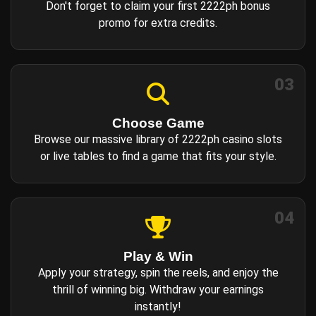
Don't forget to claim your first 2222ph bonus
promo for extra credits.
03
Choose Game
Browse our massive library of 2222ph casino slots
or live tables to find a game that fits your style.
04
Play & Win
Apply your strategy, spin the reels, and enjoy the
thrill of winning big. Withdraw your earnings
instantly!