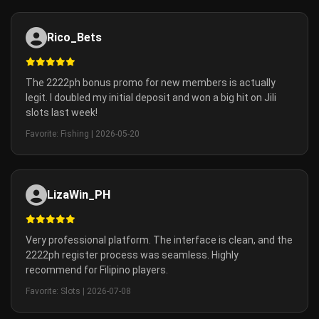
Rico_Bets
The 2222ph bonus promo for new members is actually
legit. I doubled my initial deposit and won a big hit on Jili
slots last week!
Favorite: Fishing | 2026-05-20
LizaWin_PH
Very professional platform. The interface is clean, and the
2222ph register process was seamless. Highly
recommend for Filipino players.
Favorite: Slots | 2026-07-08