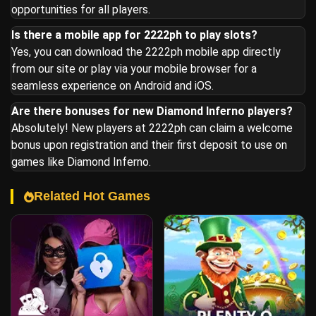
opportunities for all players.
Is there a mobile app for 2222ph to play slots?
Yes, you can download the 2222ph mobile app directly
from our site or play via your mobile browser for a
seamless experience on Android and iOS.
Are there bonuses for new Diamond Inferno players?
Absolutely! New players at 2222ph can claim a welcome
bonus upon registration and their first deposit to use on
games like Diamond Inferno.
Related Hot Games