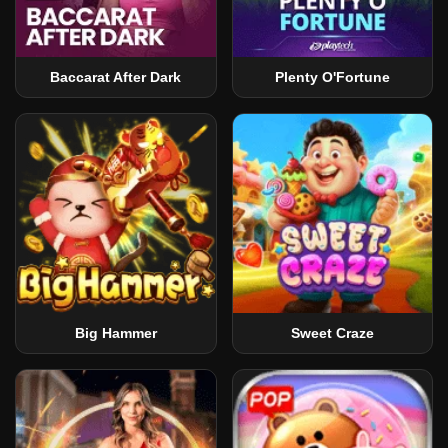
Baccarat After Dark
Plenty O'Fortune
Big Hammer
Sweet Craze