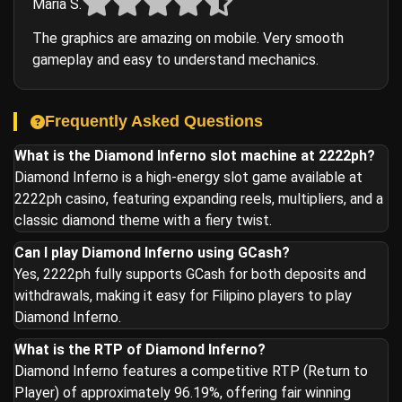
Maria S.
The graphics are amazing on mobile. Very smooth
gameplay and easy to understand mechanics.
Frequently Asked Questions
What is the Diamond Inferno slot machine at 2222ph?
Diamond Inferno is a high-energy slot game available at
2222ph casino, featuring expanding reels, multipliers, and a
classic diamond theme with a fiery twist.
Can I play Diamond Inferno using GCash?
Yes, 2222ph fully supports GCash for both deposits and
withdrawals, making it easy for Filipino players to play
Diamond Inferno.
What is the RTP of Diamond Inferno?
Diamond Inferno features a competitive RTP (Return to
Player) of approximately 96.19%, offering fair winning