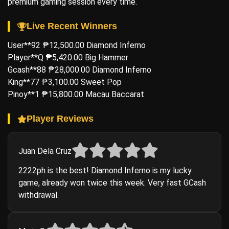
premium gaming session every time.
Live Recent Winners
User**92
₱12,500.00
Diamond Inferno
Player**Q
₱5,420.00
Big Hammer
Gcash**88
₱28,000.00
Diamond Inferno
King**77
₱3,100.00
Sweet Pop
Pinoy**1
₱15,800.00
Macau Baccarat
Player Reviews
Juan Dela Cruz
2222ph is the best! Diamond Inferno is my lucky
game, already won twice this week. Very fast GCash
withdrawal.