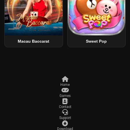
Macau Baccarat
Sweet Pop
Home
Games
Contact
Support
Download