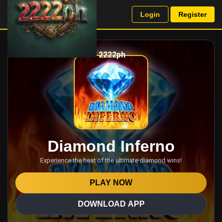
Login
Register
2222ph
Diamond Inferno
Experience the heat of the ultimate diamond wins!
PLAY NOW
DOWNLOAD APP