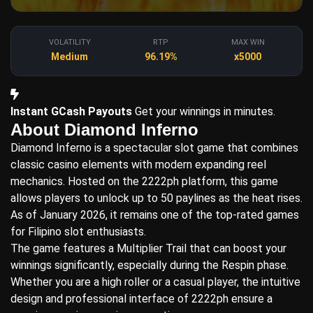
VOLATILITY
RTP
MAX WIN
Medium
96.19%
x5000
Instant GCash Payouts
Get your winnings in minutes.
About Diamond Inferno
Diamond Inferno is a spectacular slot game that combines
classic casino elements with modern expanding reel
mechanics. Hosted on the 2222ph platform, this game
allows players to unlock up to 50 paylines as the heat rises.
As of January 2026, it remains one of the top-rated games
for Filipino slot enthusiasts.
The game features a Multiplier Trail that can boost your
winnings significantly, especially during the Respin phase.
Whether you are a high roller or a casual player, the intuitive
design and professional interface of 2222ph ensure a