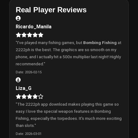
Real Player Reviews
Ricardo_Manila
"I've played many fishing games, but
Bombing Fishing
at
2222ph is the best. The graphics are so smooth on my
phone, and I actually hit a 500x multiplier last night! Highly
recommended."
Date: 2026-02-15
Liza_G
"The 2222ph app download makes playing this game so
easy. I love the special weapon features in Bombing
Fishing, especially the torpedoes. It's much more exciting
than slots."
Date: 2026-03-01