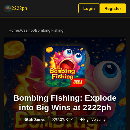
2222ph
Login
Register
Home
Casino
Bombing Fishing
Bombing Fishing: Explode
into Big Wins at 2222ph
Jili Games
97.2% RTP
High Volatility