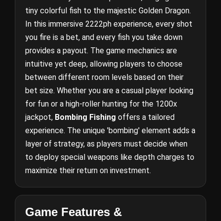
tiny colorful fish to the majestic Golden Dragon.
In this immersive 2222ph experience, every shot
you fire is a bet, and every fish you take down
provides a payout. The game mechanics are
intuitive yet deep, allowing players to choose
between different room levels based on their
bet size. Whether you are a casual player looking
for fun or a high-roller hunting for the 1200x
jackpot,
Bombing Fishing
offers a tailored
experience. The unique 'bombing' element adds a
layer of strategy, as players must decide when
to deploy special weapons like depth charges to
maximize their return on investment.
Game Features &