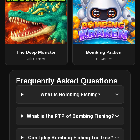
The Deep Monster
Bombing Kraken
Jili Games
Jili Games
Frequently Asked Questions
What is Bombing Fishing?
What is the RTP of Bombing Fishing?
Can I play Bombing Fishing for free?