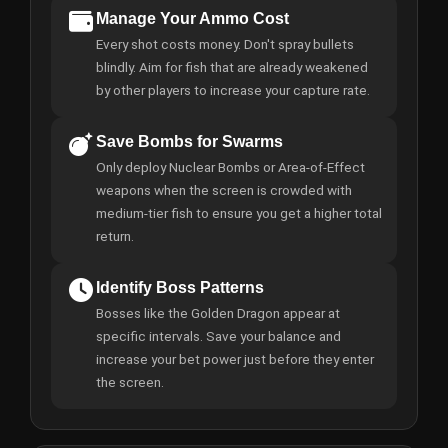
Manage Your Ammo Cost
Every shot costs money. Don't spray bullets
blindly. Aim for fish that are already weakened
by other players to increase your capture rate.
Save Bombs for Swarms
Only deploy Nuclear Bombs or Area-of-Effect
weapons when the screen is crowded with
medium-tier fish to ensure you get a higher total
return.
Identify Boss Patterns
Bosses like the Golden Dragon appear at
specific intervals. Save your balance and
increase your bet power just before they enter
the screen.