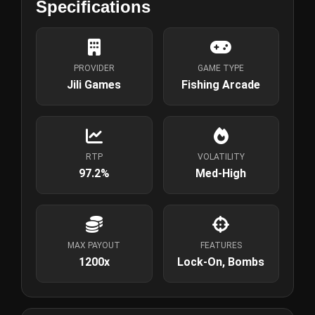
Specifications
PROVIDER
GAME TYPE
Jili Games
Fishing Arcade
RTP
VOLATILITY
97.2%
Med-High
MAX PAYOUT
FEATURES
1200x
Lock-On, Bombs