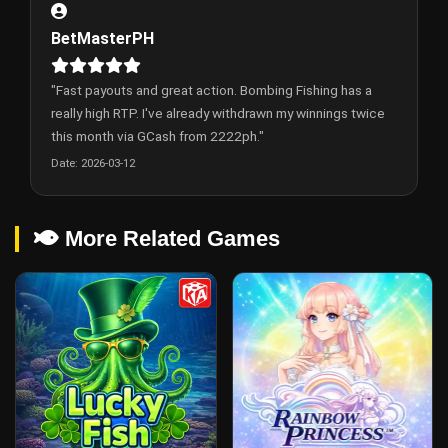
BetMasterPH
"Fast payouts and great action. Bombing Fishing has a
really high RTP. I've already withdrawn my winnings twice
this month via GCash from 2222ph."
Date: 2026-03-12
More Related Games