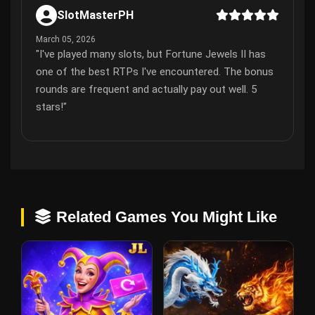
SlotMasterPH
March 05, 2026
"I've played many slots, but Fortune Jewels II has
one of the best RTPs I've encountered. The bonus
rounds are frequent and actually pay out well. 5
stars!"
Related Games You Might Like