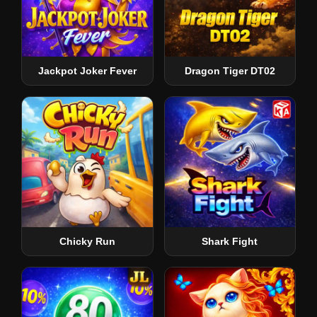
Jackpot Joker Fever
Dragon Tiger DT02
Chicky Run
Shark Fight