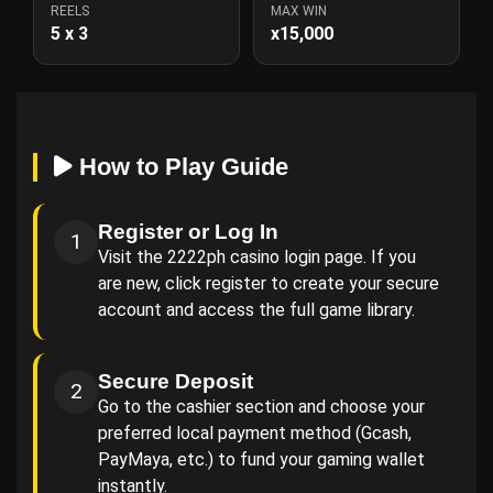
REELS
MAX WIN
5 x 3
x15,000
How to Play Guide
Register or Log In
1
Visit the 2222ph casino login page. If you
are new, click register to create your secure
account and access the full game library.
Secure Deposit
2
Go to the cashier section and choose your
preferred local payment method (Gcash,
PayMaya, etc.) to fund your gaming wallet
instantly.