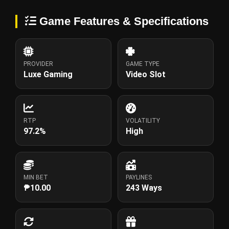
Game Features & Specifications
PROVIDER
GAME TYPE
Luxe Gaming
Video Slot
RTP
VOLATILITY
97.2%
High
MIN BET
PAYLINES
₱10.00
243 Ways