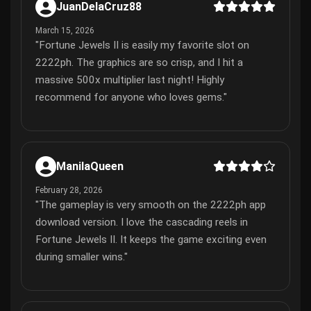
JuanDelaCruz88
March 15, 2026
"Fortune Jewels II is easily my favorite slot on
2222ph. The graphics are so crisp, and I hit a
massive 500x multiplier last night! Highly
recommend for anyone who loves gems."
ManilaQueen
February 28, 2026
"The gameplay is very smooth on the 2222ph app
download version. I love the cascading reels in
Fortune Jewels II. It keeps the game exciting even
during smaller wins."