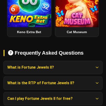
Keno Extra Bet
Cat Museum
Frequently Asked Questions
What is Fortune Jewels II?
What is the RTP of Fortune Jewels II?
Can I play Fortune Jewels II for free?