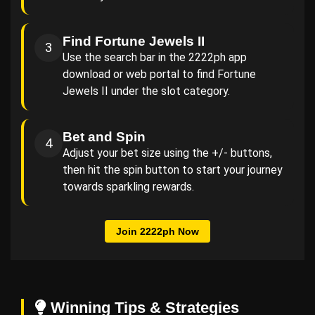
Find Fortune Jewels II
3
Use the search bar in the 2222ph app
download or web portal to find Fortune
Jewels II under the slot category.
Bet and Spin
4
Adjust your bet size using the +/- buttons,
then hit the spin button to start your journey
towards sparkling rewards.
Join 2222ph Now
Winning Tips & Strategies