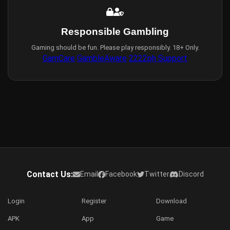
Responsible Gambling
Gaming should be fun. Please play responsibly. 18+ Only.
GamCare
GambleAware
2222ph Support
Contact Us:
Email
Facebook
Twitter
Discord
Login
Register
Download
APK
App
Game