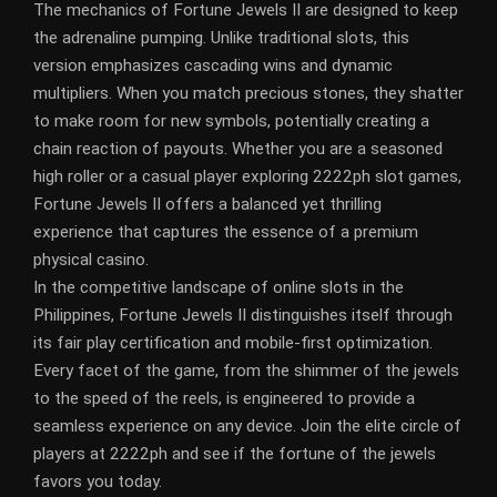
The mechanics of Fortune Jewels II are designed to keep
the adrenaline pumping. Unlike traditional slots, this
version emphasizes cascading wins and dynamic
multipliers. When you match precious stones, they shatter
to make room for new symbols, potentially creating a
chain reaction of payouts. Whether you are a seasoned
high roller or a casual player exploring 2222ph slot games,
Fortune Jewels II offers a balanced yet thrilling
experience that captures the essence of a premium
physical casino.
In the competitive landscape of online slots in the
Philippines, Fortune Jewels II distinguishes itself through
its fair play certification and mobile-first optimization.
Every facet of the game, from the shimmer of the jewels
to the speed of the reels, is engineered to provide a
seamless experience on any device. Join the elite circle of
players at 2222ph and see if the fortune of the jewels
favors you today.