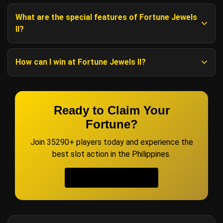
What are the special features of Fortune Jewels
II?
How can I win at Fortune Jewels II?
Ready to Claim Your
Fortune?
Join 35290+ players today and experience the
best slot action in the Philippines.
Register at 2222ph