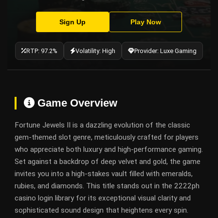
Sign Up
Play Now
RTP: 97.2%
Volatility: High
Provider: Luxe Gaming
Game Overview
Fortune Jewels II is a dazzling evolution of the classic
gem-themed slot genre, meticulously crafted for players
who appreciate both luxury and high-performance gaming.
Set against a backdrop of deep velvet and gold, the game
invites you into a high-stakes vault filled with emeralds,
rubies, and diamonds. This title stands out in the 2222ph
casino login library for its exceptional visual clarity and
sophisticated sound design that heightens every spin.