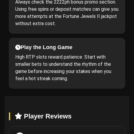
Always check the 2222ph bonus promo section.
Using free spins or deposit matches can give you
more attempts at the Fortune Jewels II jackpot
without extra cost.
Play the Long Game
High RTP slots reward patience. Start with
smaller bets to understand the rhythm of the
game before increasing your stakes when you
feel a hot streak coming.
Player Reviews