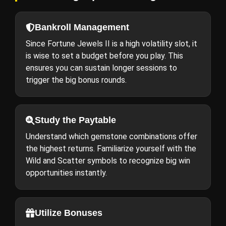
Bankroll Management
Since Fortune Jewels II is a high volatility slot, it
is wise to set a budget before you play. This
ensures you can sustain longer sessions to
trigger the big bonus rounds.
Study the Paytable
Understand which gemstone combinations offer
the highest returns. Familiarize yourself with the
Wild and Scatter symbols to recognize big win
opportunities instantly.
Utilize Bonuses