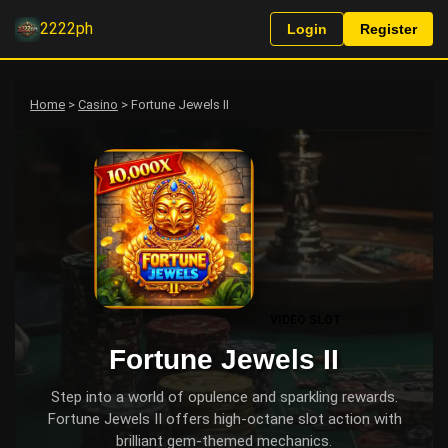
2222ph
Login
Register
Home
>
Casino
> Fortune Jewels II
VIDEO SLOT
Fortune Jewels II
Step into a world of opulence and sparkling rewards.
Fortune Jewels II offers high-octane slot action with
brilliant gem-themed mechanics.