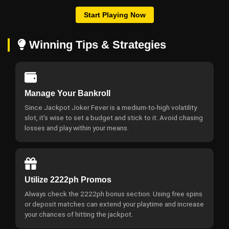
Start Playing Now
Winning Tips & Strategies
Manage Your Bankroll
Since Jackpot Joker Fever is a medium-to-high volatility
slot, it's wise to set a budget and stick to it. Avoid chasing
losses and play within your means.
Utilize 2222ph Promos
Always check the 2222ph bonus section. Using free spins
or deposit matches can extend your playtime and increase
your chances of hitting the jackpot.