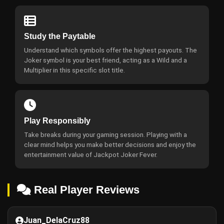
Study the Paytable
Understand which symbols offer the highest payouts. The
Joker symbol is your best friend, acting as a Wild and a
Multiplier in this specific slot title.
Play Responsibly
Take breaks during your gaming session. Playing with a
clear mind helps you make better decisions and enjoy the
entertainment value of Jackpot Joker Fever.
Real Player Reviews
Juan_DelaCruz88