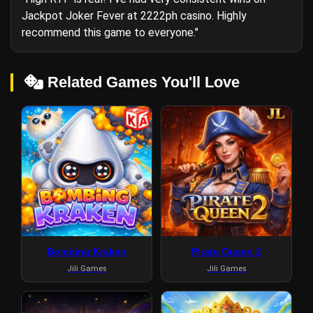
Jackpot Joker Fever at 2222ph casino. Highly
recommend this game to everyone."
Related Games You'll Love
Bombing Kraken
Pirate Queen 2
Jili Games
Jili Games