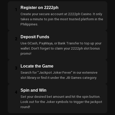
Register on 2222ph
1
Create your secure account at 2222ph Casino. It only
takes a minute to join the most trusted platform in the
Philippines.
Deposit Funds
2
Use GCash, PayMaya, or Bank Transfer to top up your
wallet. Don't forget to claim your 2222ph slot bonus
promo!
Locate the Game
3
Search for "Jackpot Joker Fever" in our extensive
slot library or find it under the Jili Games category.
Spin and Win
4
Set your desired bet amount and hit the spin button.
Look out for the Joker symbols to trigger the jackpot
round!