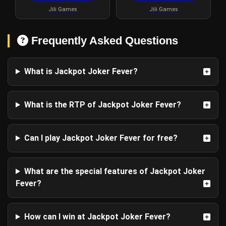
Jili Games
Jili Games
Frequently Asked Questions
What is Jackpot Joker Fever?
What is the RTP of Jackpot Joker Fever?
Can I play Jackpot Joker Fever for free?
What are the special features of Jackpot Joker
Fever?
How can I win at Jackpot Joker Fever?