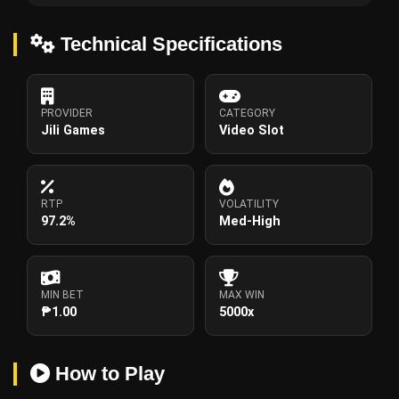
Technical Specifications
PROVIDER
CATEGORY
Jili Games
Video Slot
RTP
VOLATILITY
97.2%
Med-High
MIN BET
MAX WIN
₱1.00
5000x
How to Play