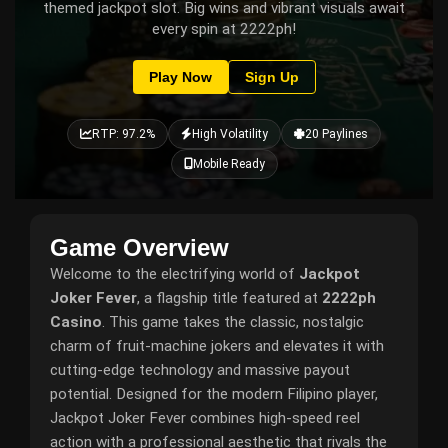
themed jackpot slot. Big wins and vibrant visuals await
every spin at 2222ph!
Play Now
Sign Up
RTP: 97.2%
High Volatility
20 Paylines
Mobile Ready
Game Overview
Welcome to the electrifying world of
Jackpot
Joker Fever
, a flagship title featured at
2222ph
Casino
. This game takes the classic, nostalgic
charm of fruit-machine jokers and elevates it with
cutting-edge technology and massive payout
potential. Designed for the modern Filipino player,
Jackpot Joker Fever combines high-speed reel
action with a professional aesthetic that rivals the