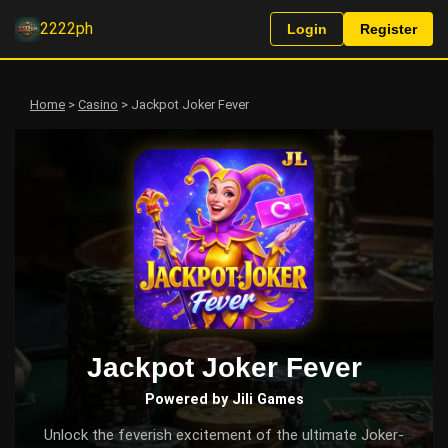
2222ph
Login
Register
Home
>
Casino
> Jackpot Joker Fever
Jackpot Joker Fever
Powered by Jili Games
Unlock the feverish excitement of the ultimate Joker-