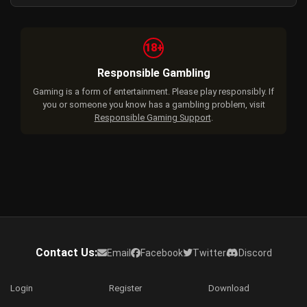
18+
Responsible Gambling
Gaming is a form of entertainment. Please play responsibly. If
you or someone you know has a gambling problem, visit
Responsible Gaming Support
.
Contact Us:
Email
Facebook
Twitter
Discord
Login
Register
Download