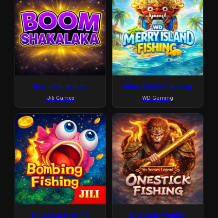
Boom Shakalaka
Merry Island Fishing
Jili Games
WD Gaming
Bombing Fishing
Onestick Fishing