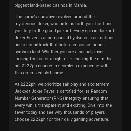
biggest land-based casinos in Manila.
The game's narrative revolves around the
mysterious Joker, who acts as both your host and
your key to the grand jackpot. Every spin in Jackpot
Joker Fever is accompanied by dynamic animations
and a soundtrack that builds tension as bonus
symbols land. Whether you are a casual player
looking for fun or a high roller chasing the next big
hit, 2222ph ensures a seamless experience with
this optimized slot game.
At 2222ph, we prioritize fair play and excitement.
Jackpot Joker Fever is certified for its Random
Number Generator (RNG) integrity, ensuring that
every win is transparent and exciting. Dive into the
fever today and see why thousands of players
choose 2222ph for their daily gaming adventure.