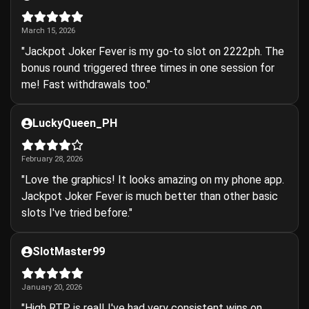
March 15, 2026
"Jackpot Joker Fever is my go-to slot on 2222ph. The
bonus round triggered three times in one session for
me! Fast withdrawals too."
LuckyQueen_PH
February 28, 2026
"Love the graphics! It looks amazing on my phone app.
Jackpot Joker Fever is much better than other basic
slots I've tried before."
SlotMaster99
January 20, 2026
"High RTP is real! I've had very consistent wins on