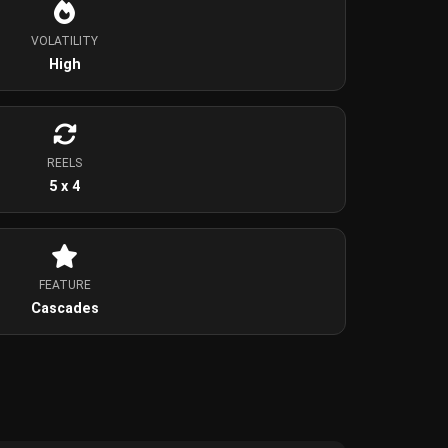
VOLATILITY
High
REELS
5 x 4
FEATURE
Cascades