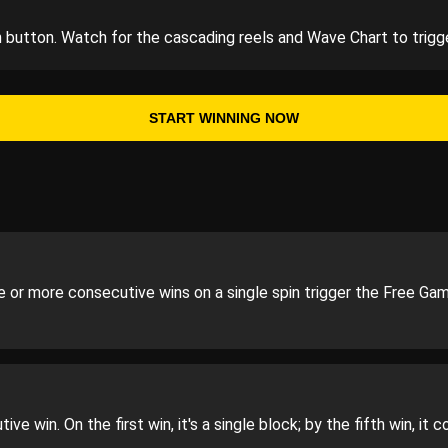
n button. Watch for the cascading reels and Wave Chart to trig
START WINNING NOW
ve or more consecutive wins on a single spin trigger the Free Ga
win. On the first win, it's a single block; by the fifth win, it c