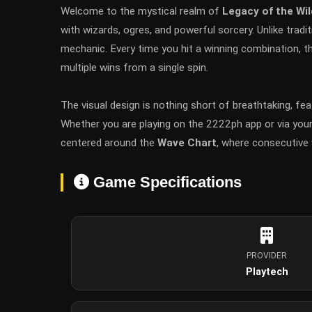
Welcome to the mystical realm of
Legacy of the Wil
with wizards, ogres, and powerful sorcery. Unlike tradi
mechanic. Every time you hit a winning combination, th
multiple wins from a single spin.
The visual design is nothing short of breathtaking, fe
Whether you are playing on the 2222ph app or via yo
centered around the
Wave Chart
, where consecutive 
Game Specifications
PROVIDER
Playtech