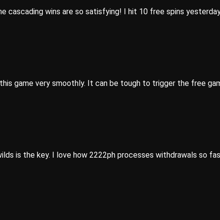
 cascading wins are so satisfying! I hit 10 free spins yesterda
his game very smoothly. It can be tough to trigger the free ga
ilds is the key. I love how 2222ph processes withdrawals so 