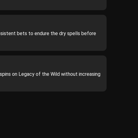
nsistent bets to endure the dry spells before
spins on Legacy of the Wild without increasing