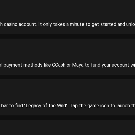
ph casino account. It only takes a minute to get started and un
al payment methods like GCash or Maya to fund your account wit
 bar to find "Legacy of the Wild". Tap the game icon to launch t