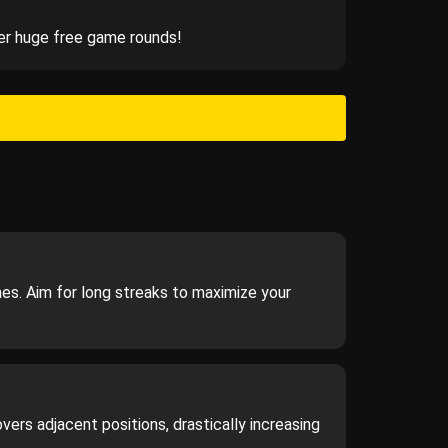
ger huge free game rounds!
mes. Aim for long streaks to maximize your
overs adjacent positions, drastically increasing