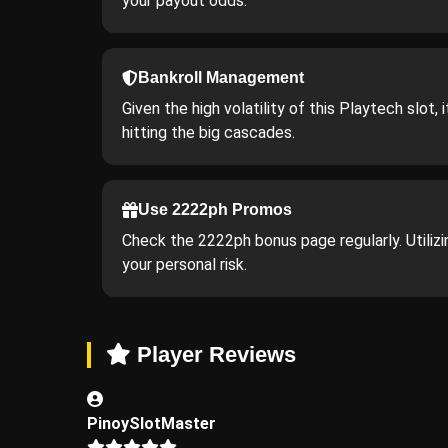
your payout odds.
Bankroll Management
Given the high volatility of this Playtech slo
hitting the big cascades.
Use 2222ph Promos
Check the 2222ph bonus page regularly. Utiliz
your personal risk.
Player Reviews
PinoySlotMaster