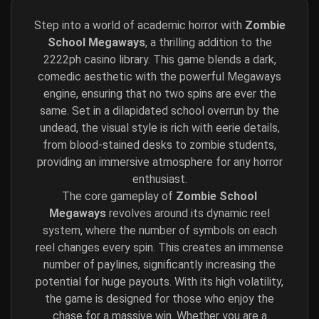
Step into a world of academic horror with
Zombie
School Megaways
, a thrilling addition to the
2222ph casino library. This game blends a dark,
comedic aesthetic with the powerful Megaways
engine, ensuring that no two spins are ever the
same. Set in a dilapidated school overrun by the
undead, the visual style is rich with eerie details,
from blood-stained desks to zombie students,
providing an immersive atmosphere for any horror
enthusiast.
The core gameplay of
Zombie School
Megaways
revolves around its dynamic reel
system, where the number of symbols on each
reel changes every spin. This creates an immense
number of paylines, significantly increasing the
potential for huge payouts. With its high volatility,
the game is designed for those who enjoy the
chase for a massive win. Whether you are a