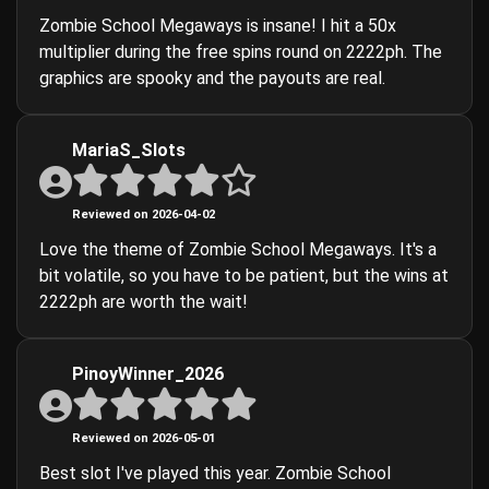
Zombie School Megaways is insane! I hit a 50x
multiplier during the free spins round on 2222ph. The
graphics are spooky and the payouts are real.
MariaS_Slots
Reviewed on 2026-04-02
Love the theme of Zombie School Megaways. It's a
bit volatile, so you have to be patient, but the wins at
2222ph are worth the wait!
PinoyWinner_2026
Reviewed on 2026-05-01
Best slot I've played this year. Zombie School