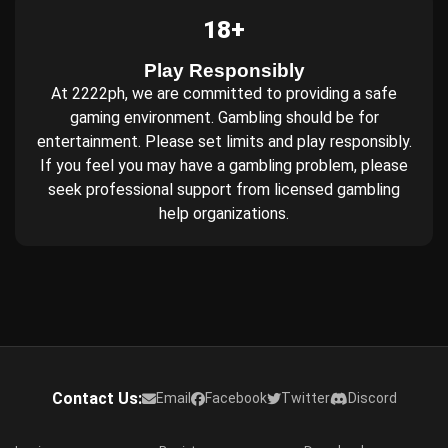
18+
Play Responsibly
At 2222ph, we are committed to providing a safe
gaming environment. Gambling should be for
entertainment. Please set limits and play responsibly.
If you feel you may have a gambling problem, please
seek professional support from licensed gambling
help organizations.
Contact Us:
Email
Facebook
Twitter
Discord