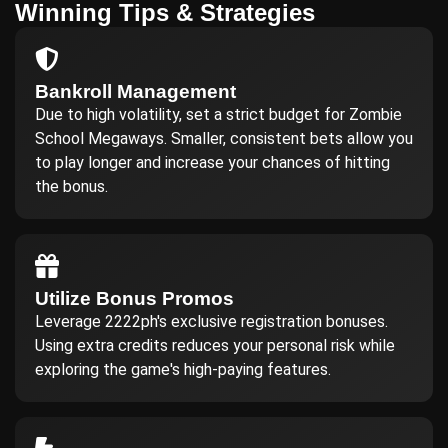
Winning Tips & Strategies
Bankroll Management
Due to high volatility, set a strict budget for Zombie
School Megaways. Smaller, consistent bets allow you
to play longer and increase your chances of hitting
the bonus.
Utilize Bonus Promos
Leverage 2222ph's exclusive registration bonuses.
Using extra credits reduces your personal risk while
exploring the game's high-paying features.