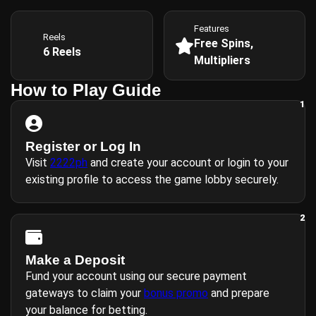
Features
Reels
Free Spins,
6 Reels
Multipliers
How to Play Guide
1
Register or Log In
Visit
2222ph
and create your account or login to your
existing profile to access the game lobby securely.
2
Make a Deposit
Fund your account using our secure payment
gateways to claim your
bonus promo
and prepare
your balance for betting.