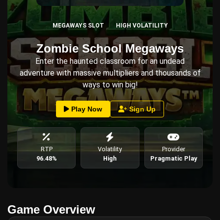
MEGAWAYS SLOT
HIGH VOLATILITY
Zombie School Megaways
Enter the haunted classroom for an undead
adventure with massive multipliers and thousands of
ways to win big!
Play Now
Sign Up
RTP
Volatility
Provider
96.48%
High
Pragmatic Play
Game Overview