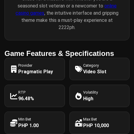
seasoned slot veteran or a newcomer to
online
casino games
, the intuitive interface and gripping
theme make this a must-play experience at
2222ph.
Game Features & Specifications
Provider
Category
Pragmatic Play
Video Slot
RTP
Volatility
96.48%
High
Min Bet
Max Bet
PHP 1.00
PHP 10,000