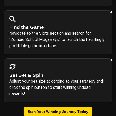
3
Find the Game
Navigate to the Slots section and search for
"Zombie School Megaways" to launch the hauntingly
profitable game interface.
4
Set Bet & Spin
Adjust your bet size according to your strategy and
click the spin button to start winning undead
rewards!
Start Your Winning Journey Today