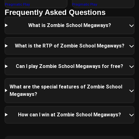
Pragmatic Play
Pragmatic Play
Frequently Asked Questions
What is Zombie School Megaways?
What is the RTP of Zombie School Megaways?
Can I play Zombie School Megaways for free?
What are the special features of Zombie School
Megaways?
How can I win at Zombie School Megaways?