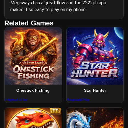
Megaways has a great flow and the 2222ph app
makes it so easy to play on my phone.
Related Games
Onestick Fishing
Star Hunter
Pragmatic Play
Pragmatic Play