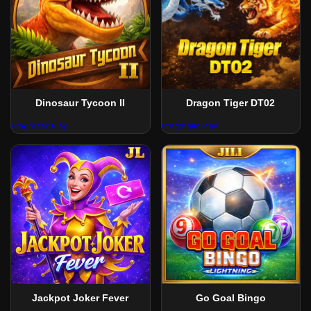
Dinosaur Tycoon II
Dragon Tiger DT02
Pragmatic Play
Pragmatic Play
Jackpot Joker Fever
Go Goal Bingo