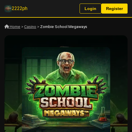
2222ph
Login
Register
Home
>
Casino
>
Zombie School Megaways