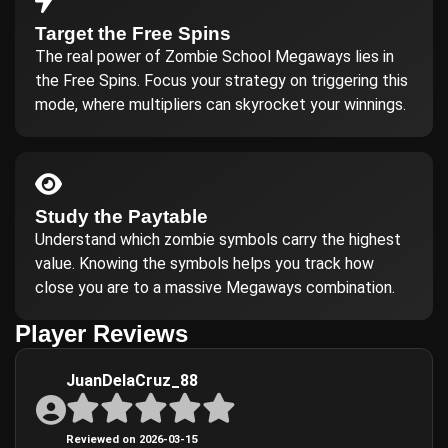
Target the Free Spins
The real power of Zombie School Megaways lies in
the Free Spins. Focus your strategy on triggering this
mode, where multipliers can skyrocket your winnings.
Study the Paytable
Understand which zombie symbols carry the highest
value. Knowing the symbols helps you track how
close you are to a massive Megaways combination.
Player Reviews
JuanDelaCruz_88
Reviewed on 2026-03-15