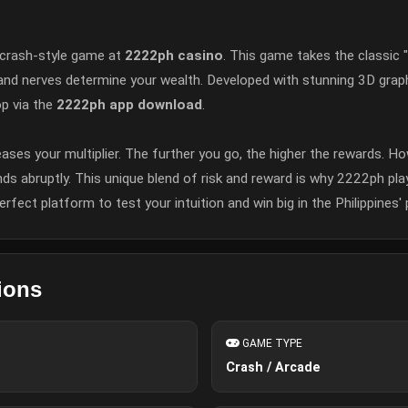
g crash-style game at
2222ph casino
. This game takes the classic 
and nerves determine your wealth. Developed with stunning 3D graph
p via the
2222ph app download
.
eases your multiplier. The further you go, the higher the rewards. Ho
s abruptly. This unique blend of risk and reward is why 2222ph pl
erfect platform to test your intuition and win big in the Philippines
ions
GAME TYPE
Crash / Arcade