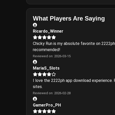
What Players Are Saying
Ricardo_Winner
Chicky Run is my absolute favorite on 2222ph!
recommended!
Reviewed on: 2026-03-15
MariaS_Slots
I love the 2222ph app download experience. Pl
sites.
Reviewed on: 2026-02-28
GamerPro_PH