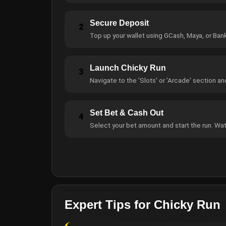
Secure Deposit
2
Top up your wallet using GCash, Maya, or Bank
Launch Chicky Run
3
Navigate to the 'Slots' or 'Arcade' section an
Set Bet & Cash Out
4
Select your bet amount and start the run. Wat
Expert Tips for Chicky Run