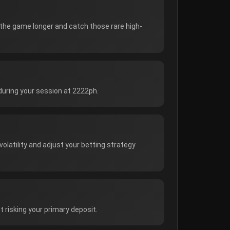
n the game longer and catch those rare high-
 during your session at 2222ph.
olatility and adjust your betting strategy
risking your primary deposit.