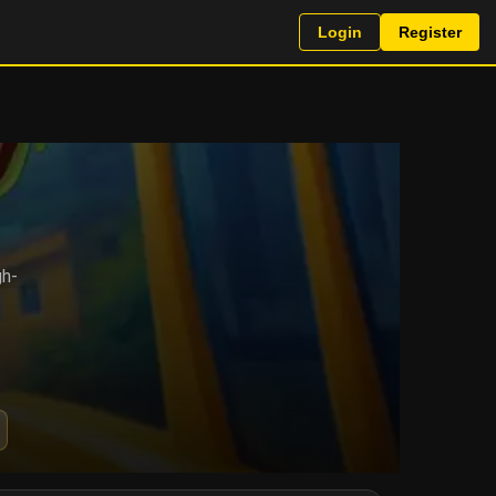
Login
Register
gh-