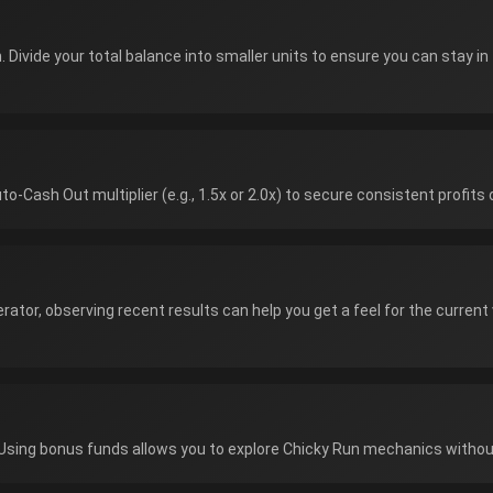
 Divide your total balance into smaller units to ensure you can stay i
uto-Cash Out multiplier (e.g., 1.5x or 2.0x) to secure consistent profits
r, observing recent results can help you get a feel for the current v
ing bonus funds allows you to explore Chicky Run mechanics without 