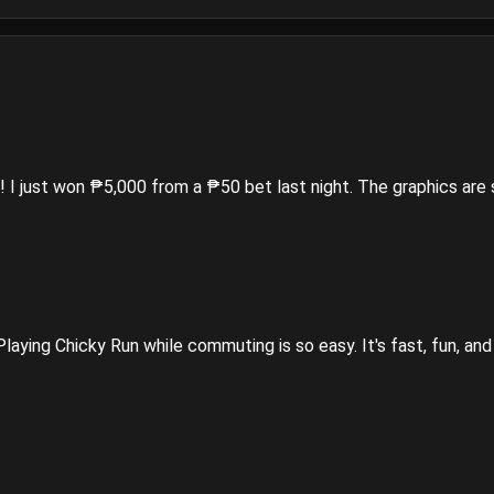
 I just won ₱5,000 from a ₱50 bet last night. The graphics are s
aying Chicky Run while commuting is so easy. It's fast, fun, an