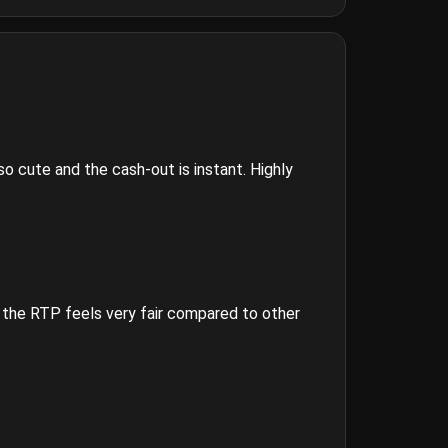
o cute and the cash-out is instant. Highly
d the RTP feels very fair compared to other