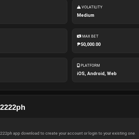
VOLATILITY
Medium
MAX BET
₱50,000.00
PLATFORM
iOS, Android, Web
 2222ph
2222ph app download to create your account or login to your existing one.