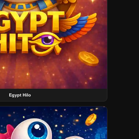
Egypt Hilo