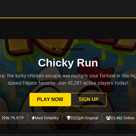
Trending Game
Chicky Run
lp the lucky chicken escape and multiply your fortune in this hi
speed Filipino favorite. Join 43,281 active players today!
PLAY NOW
SIGN UP
96.7% RTP
Med Volatility
2222ph Original
25,482 Online