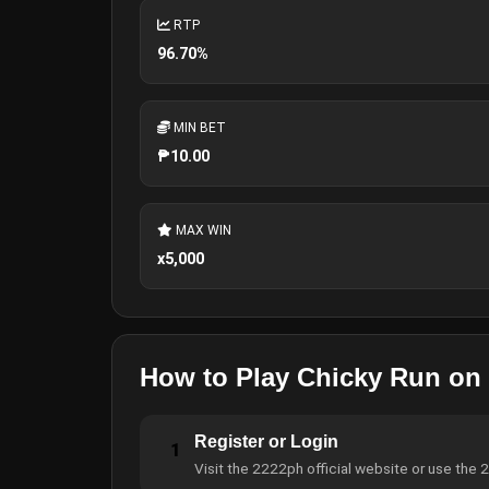
RTP
96.70%
MIN BET
₱10.00
MAX WIN
x5,000
How to Play Chicky Run on
Register or Login
1
Visit the 2222ph official website or use the 