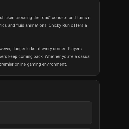
"chicken crossing the road" concept and turns it
ics and fluid animations, Chicky Run offers a
wever, danger lurks at every corner! Players
ayers keep coming back. Whether you're a casual
' premier online gaming environment.