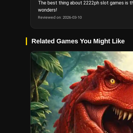
The best thing about 2222ph slot games is the
wonders!
Reviewed on: 2026-03-10
Related Games You Might Like