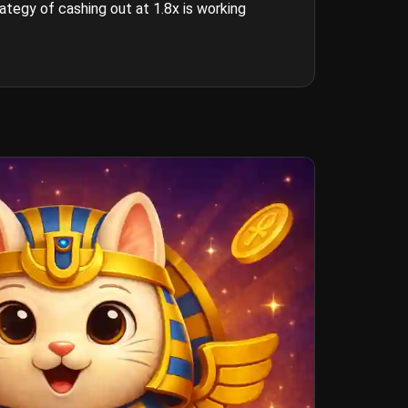
ategy of cashing out at 1.8x is working