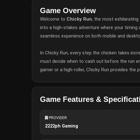
Game Overview
Welcome to
Chicky Run
, the most exhilaratin
into a high-stakes adventure where your timing 
seamless experience on both mobile and deskto
In Chicky Run, every step the chicken takes incr
must decide when to cash out before the run end
gamer or a high-roller, Chicky Run provides the p
Game Features & Specificat
PROVIDER
2222ph Gaming