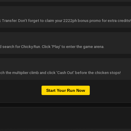
 Transfer. Don't forget to claim your 2222ph bonus promo for extra credits!
d search for Chicky Run. Click 'Play' to enter the game arena.
ch the multiplier climb and click 'Cash Out' before the chicken stops!
Start Your Run Now