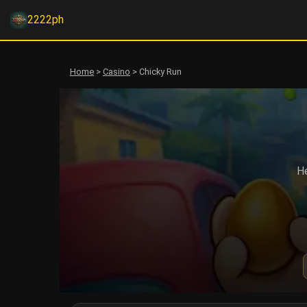
2222ph
Home
>
Casino
>
Chicky Run
He