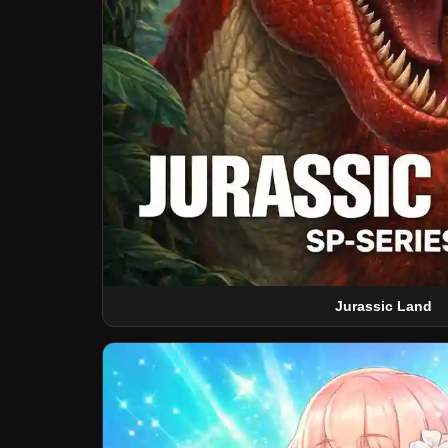
Jurassic Land