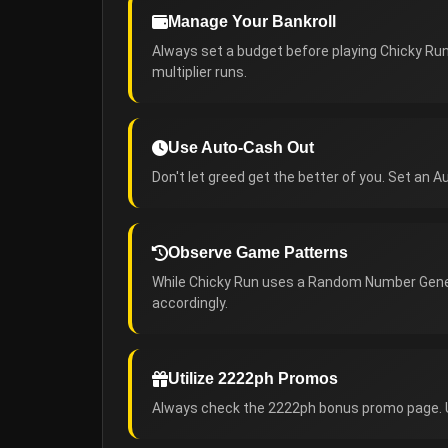
Manage Your Bankroll
Always set a budget before playing Chicky Run.
multiplier runs.
Use Auto-Cash Out
Don't let greed get the better of you. Set an A
Observe Game Patterns
While Chicky Run uses a Random Number Generato
accordingly.
Utilize 2222ph Promos
Always check the 2222ph bonus promo page. Us