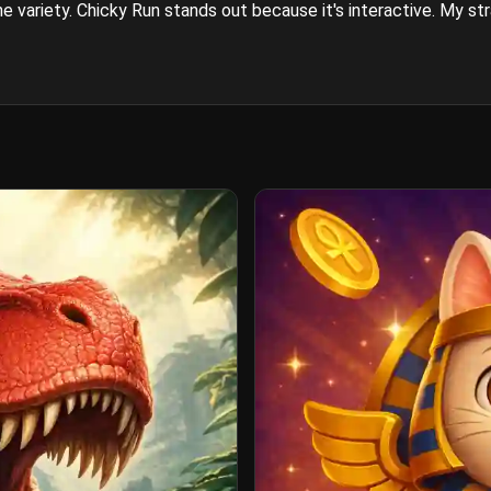
 variety. Chicky Run stands out because it's interactive. My str