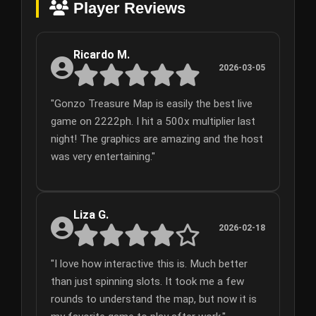
Player Reviews
Ricardo M.
2026-03-05
"Gonzo Treasure Map is easily the best live
game on 2222ph. I hit a 500x multiplier last
night! The graphics are amazing and the host
was very entertaining."
Liza G.
2026-02-18
"I love how interactive this is. Much better
than just spinning slots. It took me a few
rounds to understand the map, but now it is