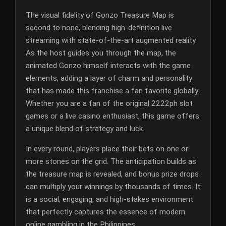
The visual fidelity of Gonzo Treasure Map is
second to none, blending high-definition live
streaming with state-of-the-art augmented reality.
As the host guides you through the map, the
animated Gonzo himself interacts with the game
elements, adding a layer of charm and personality
that has made this franchise a fan favorite globally.
Whether you are a fan of the original 2222ph slot
games or a live casino enthusiast, this game offers
a unique blend of strategy and luck.
In every round, players place their bets on one or
more stones on the grid. The anticipation builds as
the treasure map is revealed, and bonus prize drops
can multiply your winnings by thousands of times. It
is a social, engaging, and high-stakes environment
that perfectly captures the essence of modern
online gambling in the Philippines.