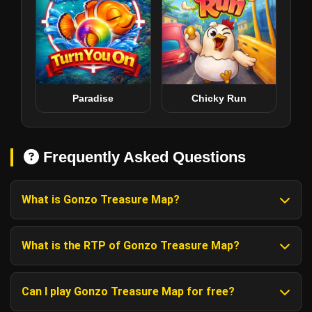
Paradise
Chicky Run
Frequently Asked Questions
What is Gonzo Treasure Map?
What is the RTP of Gonzo Treasure Map?
Can I play Gonzo Treasure Map for free?