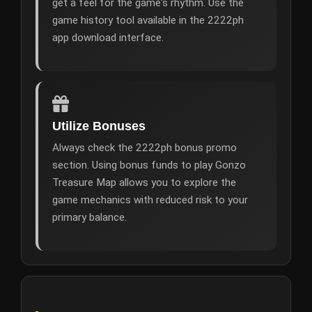
get a feel for the game's rhythm. Use the
game history tool available in the 2222ph
app download interface.
Utilize Bonuses
Always check the 2222ph bonus promo
section. Using bonus funds to play Gonzo
Treasure Map allows you to explore the
game mechanics with reduced risk to your
primary balance.