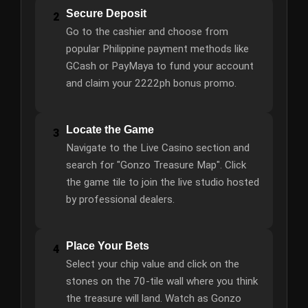
Secure Deposit
2
Go to the cashier and choose from
popular Philippine payment methods like
GCash or PayMaya to fund your account
and claim your 2222ph bonus promo.
Locate the Game
3
Navigate to the Live Casino section and
search for "Gonzo Treasure Map". Click
the game tile to join the live studio hosted
by professional dealers.
Place Your Bets
4
Select your chip value and click on the
stones on the 70-tile wall where you think
the treasure will land. Watch as Gonzo