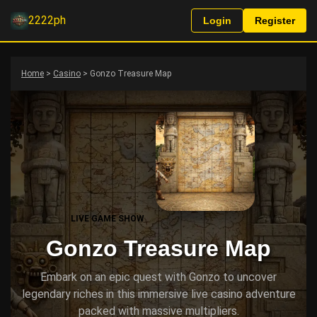
2222ph
Login
Register
Home
>
Casino
> Gonzo Treasure Map
LIVE GAME SHOW
Gonzo Treasure Map
Embark on an epic quest with Gonzo to uncover
legendary riches in this immersive live casino adventure
packed with massive multipliers.