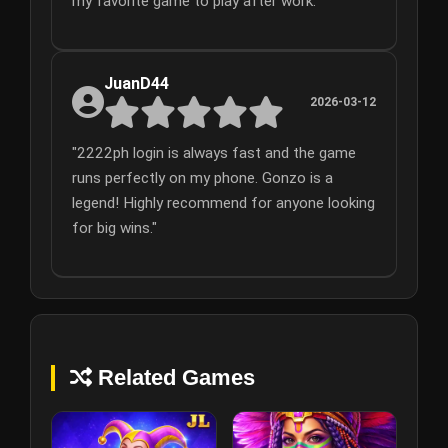
my favorite game to play after work."
JuanD44
2026-03-12
"2222ph login is always fast and the game
runs perfectly on my phone. Gonzo is a
legend! Highly recommend for anyone looking
for big wins."
Related Games