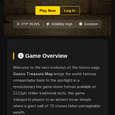
Play Now
Log In
RTP: 95.26%
Volatility: High
Evolution
Game Overview
Welcome to the next evolution of the Gonzo saga.
Gonzo Treasure Map
brings the world-famous
conquistador back to the spotlight in a
revolutionary live game show format available at
2222ph. Unlike traditional slots, this game
transports players to an ancient Incan temple
where a giant wall of 70 stones hides unimaginable
wealth.