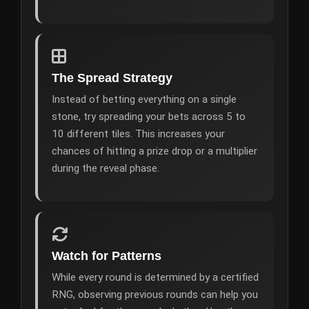
The Spread Strategy
Instead of betting everything on a single
stone, try spreading your bets across 5 to
10 different tiles. This increases your
chances of hitting a prize drop or a multiplier
during the reveal phase.
Watch for Patterns
While every round is determined by a certified
RNG, observing previous rounds can help you