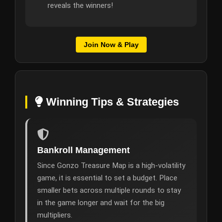
reveals the winners!
Join Now & Play
Winning Tips & Strategies
Bankroll Management
Since Gonzo Treasure Map is a high-volatility
game, it is essential to set a budget. Place
smaller bets across multiple rounds to stay
in the game longer and wait for the big
multipliers.