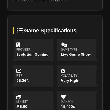
Game Specifications
PROVIDER
GAME TYPE
Evolution Gaming
Live Game Show
RTP
VOLATILITY
95.26%
Very High
MIN BET
MAX WIN
₱5.00
15,400x