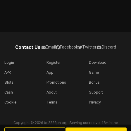
Contact Us:
Email
Facebook
Twitter
Discord
Login
Register
Download
APK
App
Game
Slots
Promotions
Bonus
Cash
About
Support
Cookie
Terms
Privacy
Copyright © 2026 be2222ph.org. Serving users over 18+ in the
Philippines.