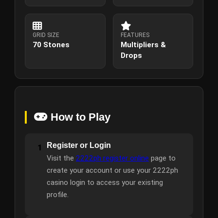
GRID SIZE
FEATURES
70 Stones
Multipliers &
Drops
How to Play
Register or Login
1
Visit the
2222ph register online
page to
create your account or use your 2222ph
casino login to access your existing
profile.