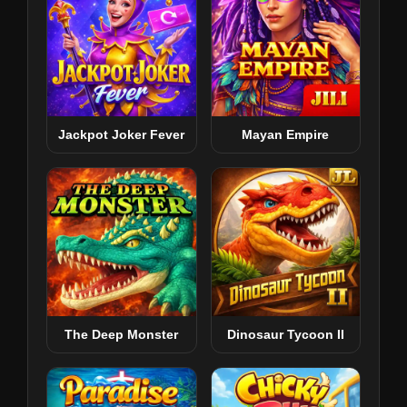
Jackpot Joker Fever
Mayan Empire
The Deep Monster
Dinosaur Tycoon II