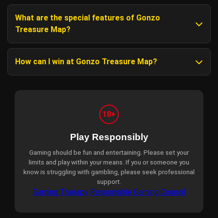
What are the special features of Gonzo
Treasure Map?
How can I win at Gonzo Treasure Map?
18+
Play Responsibly
Gaming should be fun and entertaining. Please set your
limits and play within your means. If you or someone you
know is struggling with gambling, please seek professional
support.
Gaming Therapy
Responsible Gaming Council